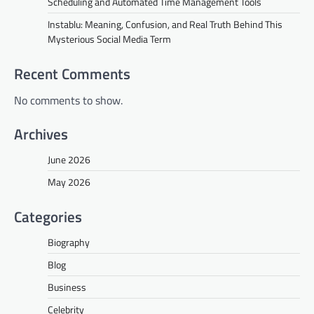
Scheduling and Automated Time Management Tools
Instablu: Meaning, Confusion, and Real Truth Behind This
Mysterious Social Media Term
Recent Comments
No comments to show.
Archives
June 2026
May 2026
Categories
Biography
Blog
Business
Celebrity