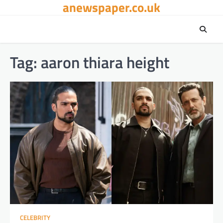
anewspaper.co.uk
Skip
to
content
Tag:
aaron thiara height
CELEBRITY