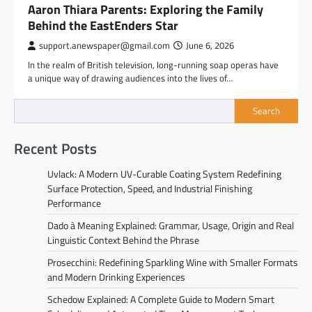
Aaron Thiara Parents: Exploring the Family
Behind the EastEnders Star
support.anewspaper@gmail.com
June 6, 2026
In the realm of British television, long-running soap operas have
a unique way of drawing audiences into the lives of…
Search
Recent Posts
Uvlack: A Modern UV-Curable Coating System Redefining
Surface Protection, Speed, and Industrial Finishing
Performance
Dado à Meaning Explained: Grammar, Usage, Origin and Real
Linguistic Context Behind the Phrase
Prosecchini: Redefining Sparkling Wine with Smaller Formats
and Modern Drinking Experiences
Schedow Explained: A Complete Guide to Modern Smart