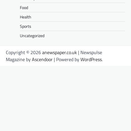
Food
Health
Sports
Uncategorized
Copyright © 2026
anewspaper.co.uk
| Newspulse
Magazine by
Ascendoor
| Powered by
WordPress
.