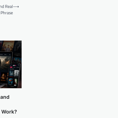
nd Real
⟶
 Phrase
 and
m Work?