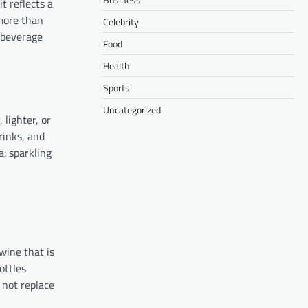
it reflects a
 more than
Celebrity
 beverage
Food
Health
Sports
Uncategorized
lighter, or
rinks, and
a: sparkling
wine that is
ottles
 not replace