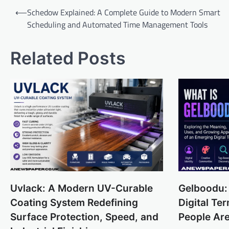
Post
⟵
Schedow Explained: A Complete Guide to Modern Smart
navigation
Scheduling and Automated Time Management Tools
Related Posts
Uvlack: A Modern UV-Curable
Gelboodu:
Coating System Redefining
Digital T
Surface Protection, Speed, and
People Are