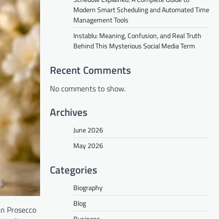
Modern Smart Scheduling and Automated Time
Management Tools
Instablu: Meaning, Confusion, and Real Truth
Behind This Mysterious Social Media Term
Recent Comments
No comments to show.
Archives
June 2026
May 2026
Categories
Biography
Blog
ian Prosecco
Business