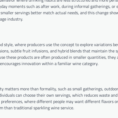
 behavior where drinking habits are less structured and more pers
day moments such as after work, during informal gatherings, or 
 so smaller servings better match actual needs, and this change sh
rage industry.
and style, where producers use the concept to explore variations b
rsions, subtle fruit infusions, and hybrid blends that maintain the 
use these products are often produced in smaller quantities, they 
 encourages innovation within a familiar wine category.
bility matters more than formality, such as small gatherings, outdoo
individuals can choose their own servings, which reduces waste and
 preferences, where different people may want different flavors 
 than traditional sparkling wine service.