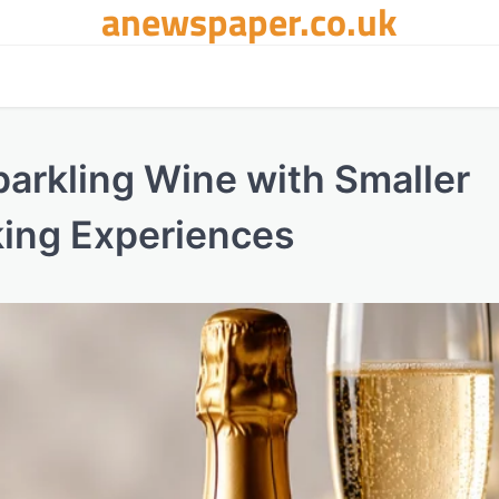
anewspaper.co.uk
parkling Wine with Smaller
ing Experiences