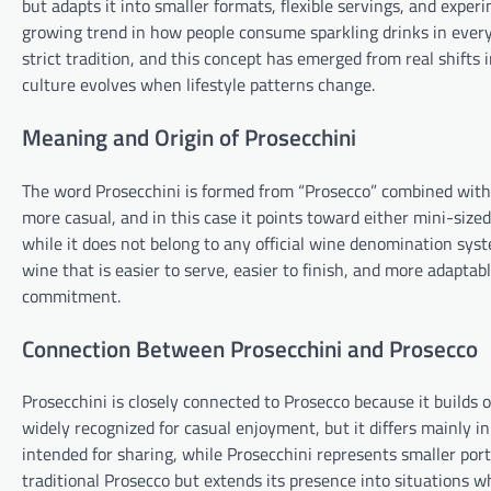
but adapts it into smaller formats, flexible servings, and experim
growing trend in how people consume sparkling drinks in every
strict tradition, and this concept has emerged from real shift
culture evolves when lifestyle patterns change.
Meaning and Origin of Prosecchini
The word Prosecchini is formed from “Prosecco” combined with th
more casual, and in this case it points toward either mini-sized
while it does not belong to any official wine denomination syst
wine that is easier to serve, easier to finish, and more adaptab
commitment.
Connection Between Prosecchini and Prosecco
Prosecchini is closely connected to Prosecco because it builds o
widely recognized for casual enjoyment, but it differs mainly in
intended for sharing, while Prosecchini represents smaller port
traditional Prosecco but extends its presence into situations wh