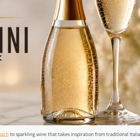
oach
to sparkling wine that takes inspiration from traditional Ital