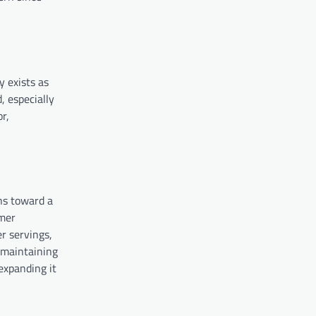
y exists as
, especially
r,
ns toward a
umer
r servings,
l maintaining
expanding it