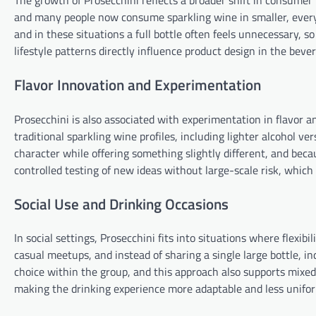
The growth of Prosecchini reflects a broader shift in consumer
and many people now consume sparkling wine in smaller, every
and in these situations a full bottle often feels unnecessary,
lifestyle patterns directly influence product design in the beve
Flavor Innovation and Experimentation
Prosecchini is also associated with experimentation in flavor 
traditional sparkling wine profiles, including lighter alcohol ve
character while offering something slightly different, and beca
controlled testing of new ideas without large-scale risk, which
Social Use and Drinking Occasions
In social settings, Prosecchini fits into situations where flexi
casual meetups, and instead of sharing a single large bottle, 
choice within the group, and this approach also supports mixed
making the drinking experience more adaptable and less uniform