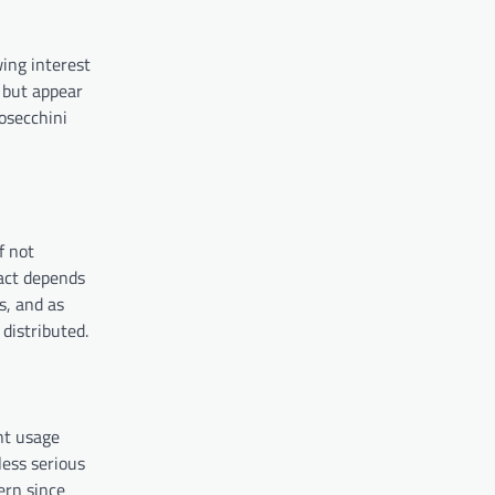
ing interest
 but appear
osecchini
f not
act depends
s, and as
distributed.
ent usage
less serious
ern since