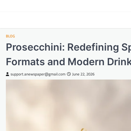
Skip
to
content
BLOG
Prosecchini: Redefining S
Formats and Modern Drink
support.anewspaper@gmail.com
June 22, 2026