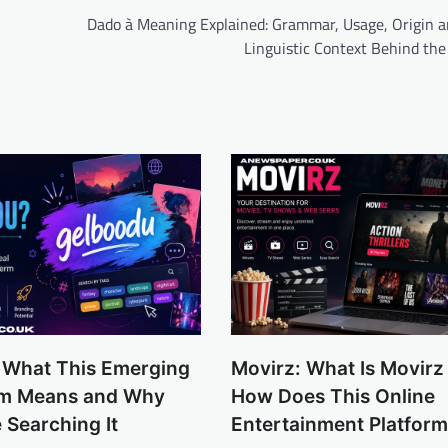
Dado à Meaning Explained: Grammar, Usage, Origin a
Linguistic Context Behind the
 What This Emerging
Movirz: What Is Movirz
erm Means and Why
How Does This Online
 Searching It
Entertainment Platfor