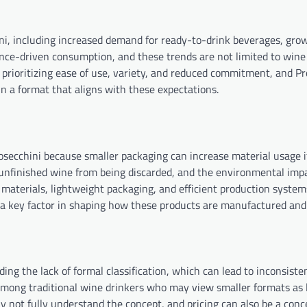
ini, including increased demand for ready-to-drink beverages, grow
ence-driven consumption, and these trends are not limited to wine
rioritizing ease of use, variety, and reduced commitment, and Pr
in a format that aligns with these expectations.
rosecchini because smaller packaging can increase material usage i
 unfinished wine from being discarded, and the environmental imp
 materials, lightweight packaging, and efficient production system
e a key factor in shaping how these products are manufactured and 
ding the lack of formal classification, which can lead to inconsist
e among traditional wine drinkers who may view smaller formats as 
 not fully understand the concept, and pricing can also be a conc