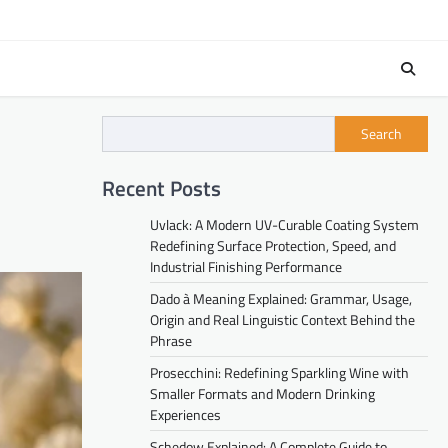
Search
Recent Posts
Uvlack: A Modern UV-Curable Coating System
Redefining Surface Protection, Speed, and
Industrial Finishing Performance
Dado à Meaning Explained: Grammar, Usage,
Origin and Real Linguistic Context Behind the
Phrase
Prosecchini: Redefining Sparkling Wine with
Smaller Formats and Modern Drinking
Experiences
Schedow Explained: A Complete Guide to