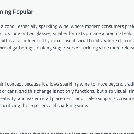
ming Popular
k alcohol, especially sparkling wine, where modern consumers prefer
or just one or two glasses, smaller formats provide a practical solu
ft is also influenced by more casual social habits, where drinkin
ormal gatherings, making single-serve sparkling wine more relev
ini concept because it allows sparkling wine to move beyond tradi
 or cans, and this change is not only functional but also visual, si
eativity, and easier retail placement, and it also supports consum
acrificing the experience of sparkling wine.