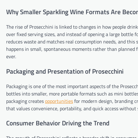
Why Smaller Sparkling Wine Formats Are Beco
The rise of Prosecchini is linked to changes in how people drin
over fixed serving sizes, and instead of opening a large bottle f
reduces waste and matches real consumption needs, and this shi
happens in small, spontaneous moments rather than planned f
ever.
Packaging and Presentation of Prosecchini
Packaging is one of the most important aspects of the Prosecch
bottles into smaller, more portable formats such as mini bottles
packaging creates
opportunities
for modern design, branding cr
that values convenience, portability, and quick access without s
Consumer Behavior Driving the Trend