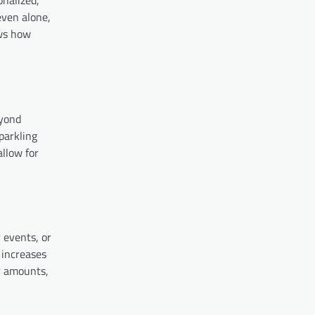
onalized,
even alone,
ows how
eyond
sparkling
allow for
r events, or
 increases
or amounts,