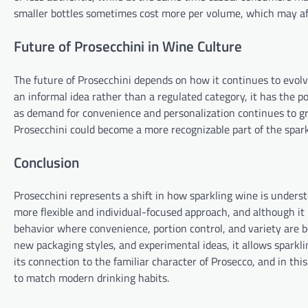
smaller bottles sometimes cost more per volume, which may af
Future of Prosecchini in Wine Culture
The future of Prosecchini depends on how it continues to evolv
an informal idea rather than a regulated category, it has the 
as demand for convenience and personalization continues to gr
Prosecchini could become a more recognizable part of the spar
Conclusion
Prosecchini represents a shift in how sparkling wine is under
more flexible and individual-focused approach, and although it 
behavior where convenience, portion control, and variety are 
new packaging styles, and experimental ideas, it allows sparklin
its connection to the familiar character of Prosecco, and in thi
to match modern drinking habits.