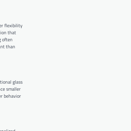
 flexibility
tion that
g often
ant than
tional glass
nce smaller
er behavior