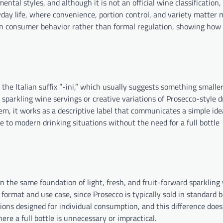
ental styles, and although it is not an official wine classification, 
day life, where convenience, portion control, and variety matter
s in consumer behavior rather than formal regulation, showing how
e Italian suffix “-ini,” which usually suggests something smaller, 
 sparkling wine servings or creative variations of Prosecco-style d
em, it works as a descriptive label that communicates a simple ide
le to modern drinking situations without the need for a full bottle
n the same foundation of light, fresh, and fruit-forward sparkling 
 format and use case, since Prosecco is typically sold in standard b
ions designed for individual consumption, and this difference does
ere a full bottle is unnecessary or impractical.