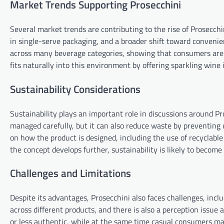
Market Trends Supporting Prosecchini
Several market trends are contributing to the rise of Prosecch
in single-serve packaging, and a broader shift toward conveni
across many beverage categories, showing that consumers are p
fits naturally into this environment by offering sparkling wine 
Sustainability Considerations
Sustainability plays an important role in discussions around P
managed carefully, but it can also reduce waste by preventing
on how the product is designed, including the use of recyclable
the concept develops further, sustainability is likely to becom
Challenges and Limitations
Despite its advantages, Prosecchini also faces challenges, inclu
across different products, and there is also a perception issu
or less authentic, while at the same time casual consumers may