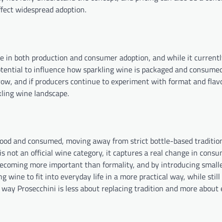
fect widespread adoption.
e in both production and consumer adoption, and while it currentl
potential to influence how sparkling wine is packaged and consumed
ow, and if producers continue to experiment with format and flavo
kling wine landscape.
stood and consumed, moving away from strict bottle-based traditio
is not an official wine category, it captures a real change in cons
becoming more important than formality, and by introducing smalle
g wine to fit into everyday life in a more practical way, while stil
s way Prosecchini is less about replacing tradition and more about 