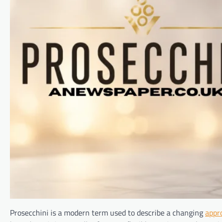
Prosecchini is a modern term used to describe a changing
appr