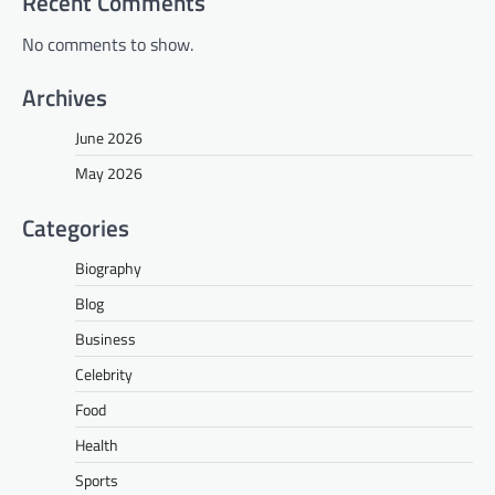
Recent Comments
No comments to show.
Archives
June 2026
May 2026
Categories
Biography
Blog
Business
Celebrity
Food
Health
Sports