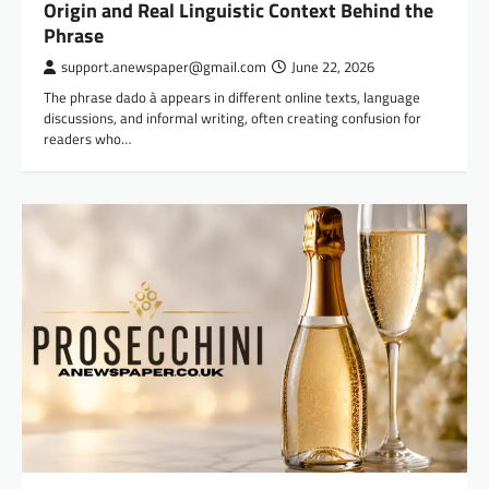
Origin and Real Linguistic Context Behind the
Phrase
support.anewspaper@gmail.com
June 22, 2026
The phrase dado à appears in different online texts, language
discussions, and informal writing, often creating confusion for
readers who…