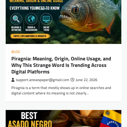
BLOG
Piragnia: Meaning, Origin, Online Usage, and
Why This Strange Word Is Trending Across
Digital Platforms
support.anewspaper@gmail.com
June 22, 2026
Piragnia is a term that mostly shows up in online searches and
digital content where its meaning is not clearly…