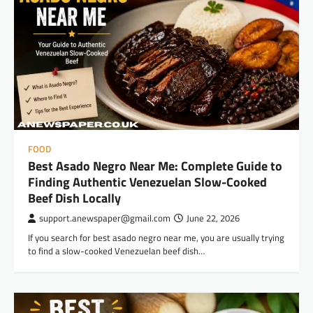
FOOD
Best Asado Negro Near Me: Complete Guide to
Finding Authentic Venezuelan Slow-Cooked
Beef Dish Locally
support.anewspaper@gmail.com
June 22, 2026
If you search for best asado negro near me, you are usually trying
to find a slow-cooked Venezuelan beef dish…