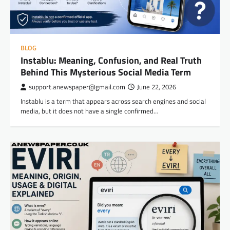
BLOG
Instablu: Meaning, Confusion, and Real Truth
Behind This Mysterious Social Media Term
support.anewspaper@gmail.com
June 22, 2026
Instablu is a term that appears across search engines and social
media, but it does not have a single confirmed…