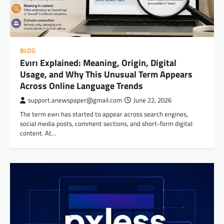
BLOG
Evırı Explained: Meaning, Origin, Digital
Usage, and Why This Unusual Term Appears
Across Online Language Trends
support.anewspaper@gmail.com
June 22, 2026
The term evırı has started to appear across search engines,
social media posts, comment sections, and short-form digital
content. At…