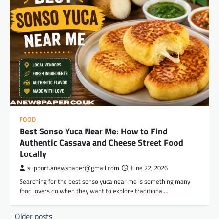
FOOD
Best Sonso Yuca Near Me: How to Find
Authentic Cassava and Cheese Street Food
Locally
support.anewspaper@gmail.com
June 22, 2026
Searching for the best sonso yuca near me is something many
food lovers do when they want to explore traditional…
Posts
Older posts