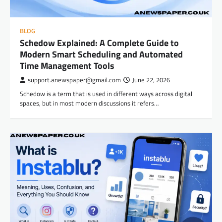
BLOG
Schedow Explained: A Complete Guide to
Modern Smart Scheduling and Automated
Time Management Tools
support.anewspaper@gmail.com
June 22, 2026
Schedow is a term that is used in different ways across digital
spaces, but in most modern discussions it refers…