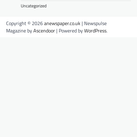
Uncategorized
Copyright © 2026
anewspaper.co.uk
| Newspulse
Magazine by
Ascendoor
| Powered by
WordPress
.