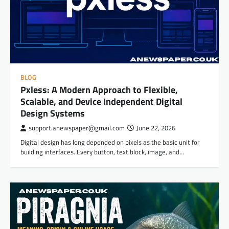
BLOG
Pxless: A Modern Approach to Flexible,
Scalable, and Device Independent Digital
Design Systems
support.anewspaper@gmail.com
June 22, 2026
Digital design has long depended on pixels as the basic unit for
building interfaces. Every button, text block, image, and…