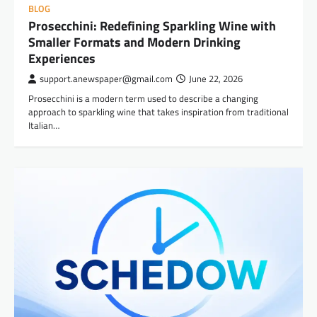
BLOG
Prosecchini: Redefining Sparkling Wine with
Smaller Formats and Modern Drinking
Experiences
support.anewspaper@gmail.com
June 22, 2026
Prosecchini is a modern term used to describe a changing
approach to sparkling wine that takes inspiration from traditional
Italian…