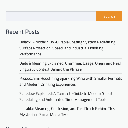
navigation
Search
Recent Posts
Uvlack: A Modern UV-Curable Coating System Redefining
Surface Protection, Speed, and Industrial Finishing
Performance
Dado à Meaning Explained: Grammar, Usage, Origin and Real
Linguistic Context Behind the Phrase
Prosecchini: Redefining Sparkling Wine with Smaller Formats
and Modern Drinking Experiences
Schedow Explained: A Complete Guide to Modern Smart
Scheduling and Automated Time Management Tools
Instablu: Meaning, Confusion, and Real Truth Behind This
Mysterious Social Media Term