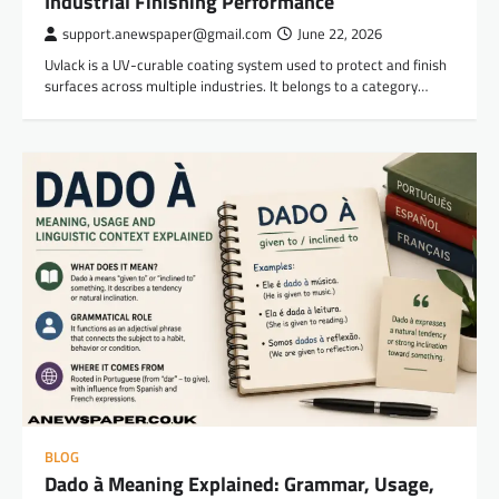
Industrial Finishing Performance
support.anewspaper@gmail.com
June 22, 2026
Uvlack is a UV-curable coating system used to protect and finish
surfaces across multiple industries. It belongs to a category…
BLOG
Dado à Meaning Explained: Grammar, Usage,