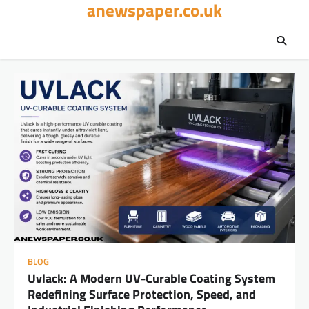
anewspaper.co.uk
Skip
to
content
BLOG
Uvlack: A Modern UV-Curable Coating System
Redefining Surface Protection, Speed, and