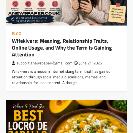
BLOG
Wifekivers: Meaning, Relationship Traits,
Online Usage, and Why the Term Is Gaining
Attention
support.anewspaper@gmail.com
June 21, 2026
Wifekivers is a modern internet slang term that has gained
attention through social media discussions, memes, and
relationship-focused content. Although…