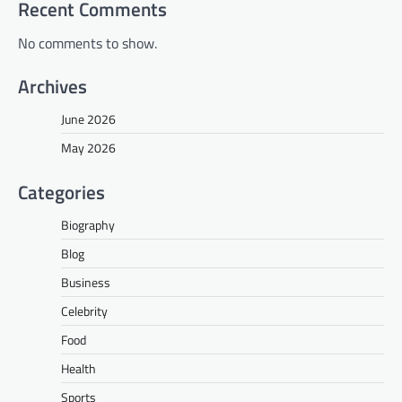
Recent Comments
No comments to show.
Archives
June 2026
May 2026
Categories
Biography
Blog
Business
Celebrity
Food
Health
Sports