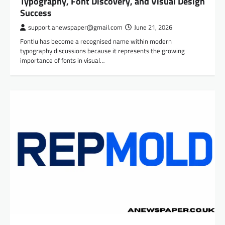
Typography, Font Discovery, and Visual Design
Success
support.anewspaper@gmail.com
June 21, 2026
Fontlu has become a recognised name within modern
typography discussions because it represents the growing
importance of fonts in visual…