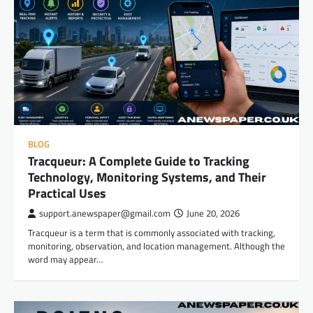
BLOG
Tracqueur: A Complete Guide to Tracking
Technology, Monitoring Systems, and Their
Practical Uses
support.anewspaper@gmail.com
June 20, 2026
Tracqueur is a term that is commonly associated with tracking,
monitoring, observation, and location management. Although the
word may appear…