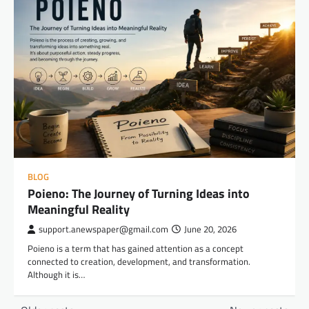
BLOG
Poieno: The Journey of Turning Ideas into
Meaningful Reality
support.anewspaper@gmail.com
June 20, 2026
Poieno is a term that has gained attention as a concept
connected to creation, development, and transformation.
Although it is…
Posts