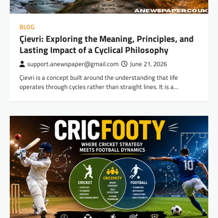
BLOG
Çievri: Exploring the Meaning, Principles, and
Lasting Impact of a Cyclical Philosophy
support.anewspaper@gmail.com
June 21, 2026
Çievri is a concept built around the understanding that life
operates through cycles rather than straight lines. It is a…