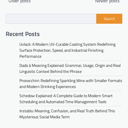
Older posts
Newer posts
navigation
Search
Recent Posts
Uvlack: A Modern UV-Curable Coating System Redefining
Surface Protection, Speed, and Industrial Finishing
Performance
Dado à Meaning Explained: Grammar, Usage, Origin and Real
Linguistic Context Behind the Phrase
Prosecchini: Redefining Sparkling Wine with Smaller Formats
and Modern Drinking Experiences
Schedow Explained: A Complete Guide to Modern Smart
Scheduling and Automated Time Management Tools
Instablu: Meaning, Confusion, and Real Truth Behind This
Mysterious Social Media Term