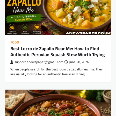
FOOD
Best Locro de Zapallo Near Me: How to Find
Authentic Peruvian Squash Stew Worth Trying
support.anewspaper@gmail.com
June 20, 2026
When people search for the best locro de zapallo near me, they
are usually looking for an authentic Peruvian dining…