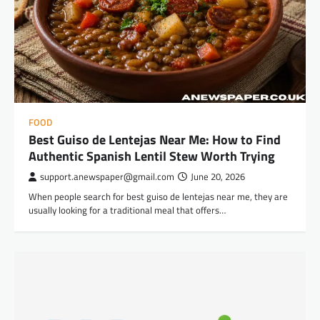
FOOD
Best Guiso de Lentejas Near Me: How to Find
Authentic Spanish Lentil Stew Worth Trying
support.anewspaper@gmail.com
June 20, 2026
When people search for best guiso de lentejas near me, they are
usually looking for a traditional meal that offers…