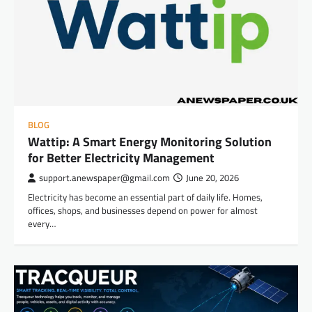
BLOG
Wattip: A Smart Energy Monitoring Solution
for Better Electricity Management
support.anewspaper@gmail.com
June 20, 2026
Electricity has become an essential part of daily life. Homes,
offices, shops, and businesses depend on power for almost
every…