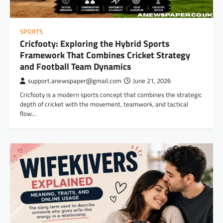
SPORTS
Cricfooty: Exploring the Hybrid Sports
Framework That Combines Cricket Strategy
and Football Team Dynamics
support.anewspaper@gmail.com
June 21, 2026
Cricfooty is a modern sports concept that combines the strategic
depth of cricket with the movement, teamwork, and tactical
flow…