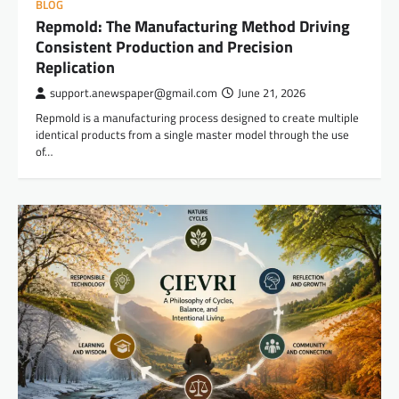
BLOG
Repmold: The Manufacturing Method Driving
Consistent Production and Precision
Replication
support.anewspaper@gmail.com
June 21, 2026
Repmold is a manufacturing process designed to create multiple
identical products from a single master model through the use
of…