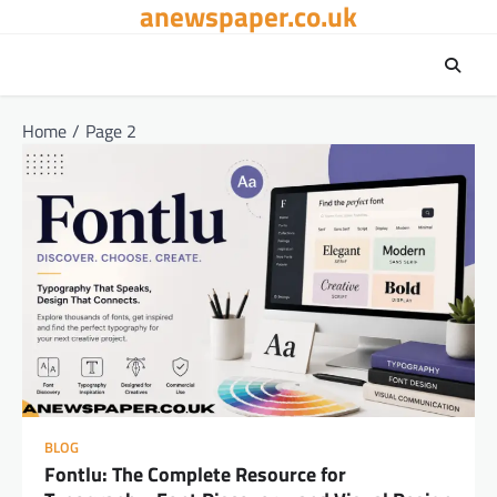
anewspaper.co.uk
Skip
to
content
Home
Page 2
BLOG
Fontlu: The Complete Resource for