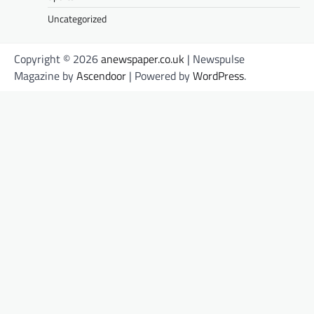
Uncategorized
Copyright © 2026
anewspaper.co.uk
| Newspulse
Magazine by
Ascendoor
| Powered by
WordPress
.