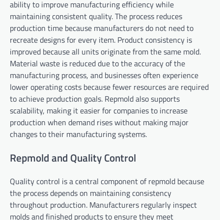
ability to improve manufacturing efficiency while
maintaining consistent quality. The process reduces
production time because manufacturers do not need to
recreate designs for every item. Product consistency is
improved because all units originate from the same mold.
Material waste is reduced due to the accuracy of the
manufacturing process, and businesses often experience
lower operating costs because fewer resources are required
to achieve production goals. Repmold also supports
scalability, making it easier for companies to increase
production when demand rises without making major
changes to their manufacturing systems.
Repmold and Quality Control
Quality control is a central component of repmold because
the process depends on maintaining consistency
throughout production. Manufacturers regularly inspect
molds and finished products to ensure they meet