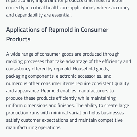
is particularly important for products that must function
correctly in critical healthcare applications, where accuracy
and dependability are essential.
Applications of Repmold in Consumer
Products
A wide range of consumer goods are produced through
molding processes that take advantage of the efficiency and
consistency offered by repmold. Household goods,
packaging components, electronic accessories, and
numerous other consumer items require consistent quality
and appearance. Repmold enables manufacturers to
produce these products efficiently while maintaining
uniform dimensions and finishes. The ability to create large
production runs with minimal variation helps businesses
satisfy customer expectations and maintain competitive
manufacturing operations.