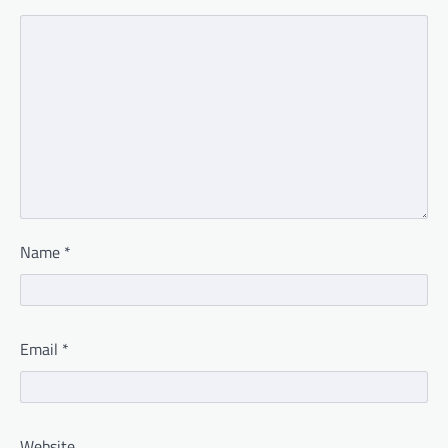
Name
*
Email
*
Website