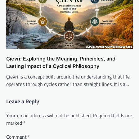
Çievri: Exploring the Meaning, Principles, and
Lasting Impact of a Cyclical Philosophy
Çievri is a concept built around the understanding that life
operates through cycles rather than straight lines. It is a…
Leave a Reply
Your email address will not be published.
Required fields are
marked
*
Comment
*