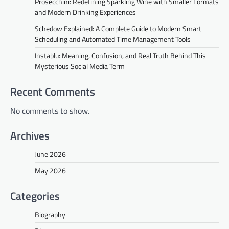
Prosecchini: Redefining Sparkling Wine with Smaller Formats
and Modern Drinking Experiences
Schedow Explained: A Complete Guide to Modern Smart
Scheduling and Automated Time Management Tools
Instablu: Meaning, Confusion, and Real Truth Behind This
Mysterious Social Media Term
Recent Comments
No comments to show.
Archives
June 2026
May 2026
Categories
Biography