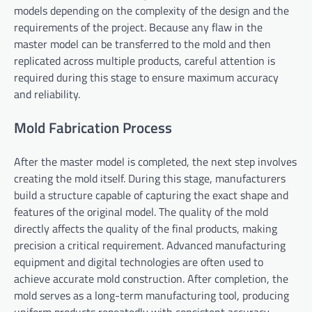
models depending on the complexity of the design and the
requirements of the project. Because any flaw in the
master model can be transferred to the mold and then
replicated across multiple products, careful attention is
required during this stage to ensure maximum accuracy
and reliability.
Mold Fabrication Process
After the master model is completed, the next step involves
creating the mold itself. During this stage, manufacturers
build a structure capable of capturing the exact shape and
features of the original model. The quality of the mold
directly affects the quality of the final products, making
precision a critical requirement. Advanced manufacturing
equipment and digital technologies are often used to
achieve accurate mold construction. After completion, the
mold serves as a long-term manufacturing tool, producing
uniform products repeatedly with consistent accuracy.