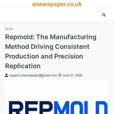
anewspaper.co.uk
Skip
to
content
BLOG
Repmold: The Manufacturing
Method Driving Consistent
Production and Precision
Replication
support.anewspaper@gmail.com
June 21, 2026