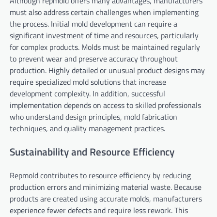
Although repmold offers many advantages, manufacturers
must also address certain challenges when implementing
the process. Initial mold development can require a
significant investment of time and resources, particularly
for complex products. Molds must be maintained regularly
to prevent wear and preserve accuracy throughout
production. Highly detailed or unusual product designs may
require specialized mold solutions that increase
development complexity. In addition, successful
implementation depends on access to skilled professionals
who understand design principles, mold fabrication
techniques, and quality management practices.
Sustainability and Resource Efficiency
Repmold contributes to resource efficiency by reducing
production errors and minimizing material waste. Because
products are created using accurate molds, manufacturers
experience fewer defects and require less rework. This