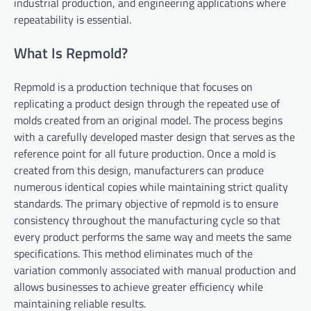
industrial production, and engineering applications where
repeatability is essential.
What Is Repmold?
Repmold is a production technique that focuses on
replicating a product design through the repeated use of
molds created from an original model. The process begins
with a carefully developed master design that serves as the
reference point for all future production. Once a mold is
created from this design, manufacturers can produce
numerous identical copies while maintaining strict quality
standards. The primary objective of repmold is to ensure
consistency throughout the manufacturing cycle so that
every product performs the same way and meets the same
specifications. This method eliminates much of the
variation commonly associated with manual production and
allows businesses to achieve greater efficiency while
maintaining reliable results.