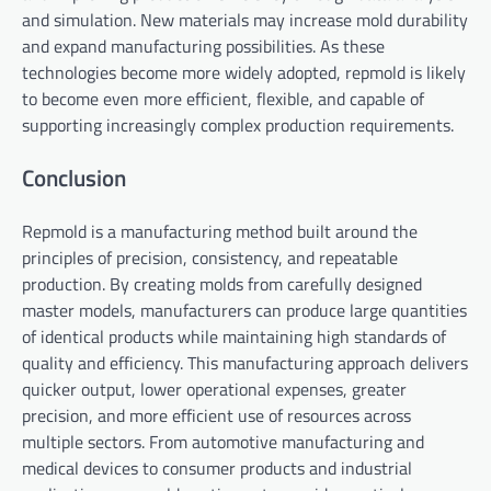
and simulation. New materials may increase mold durability
and expand manufacturing possibilities. As these
technologies become more widely adopted, repmold is likely
to become even more efficient, flexible, and capable of
supporting increasingly complex production requirements.
Conclusion
Repmold is a manufacturing method built around the
principles of precision, consistency, and repeatable
production. By creating molds from carefully designed
master models, manufacturers can produce large quantities
of identical products while maintaining high standards of
quality and efficiency. This manufacturing approach delivers
quicker output, lower operational expenses, greater
precision, and more efficient use of resources across
multiple sectors. From automotive manufacturing and
medical devices to consumer products and industrial