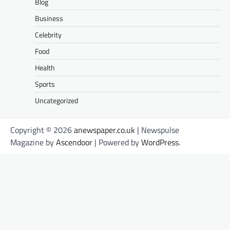
Blog
Business
Celebrity
Food
Health
Sports
Uncategorized
Copyright © 2026
anewspaper.co.uk
| Newspulse
Magazine by
Ascendoor
| Powered by
WordPress
.