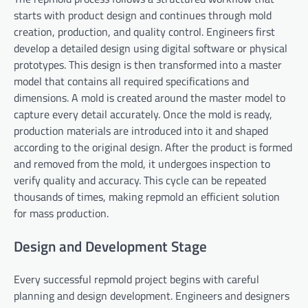
starts with product design and continues through mold
creation, production, and quality control. Engineers first
develop a detailed design using digital software or physical
prototypes. This design is then transformed into a master
model that contains all required specifications and
dimensions. A mold is created around the master model to
capture every detail accurately. Once the mold is ready,
production materials are introduced into it and shaped
according to the original design. After the product is formed
and removed from the mold, it undergoes inspection to
verify quality and accuracy. This cycle can be repeated
thousands of times, making repmold an efficient solution
for mass production.
Design and Development Stage
Every successful repmold project begins with careful
planning and design development. Engineers and designers