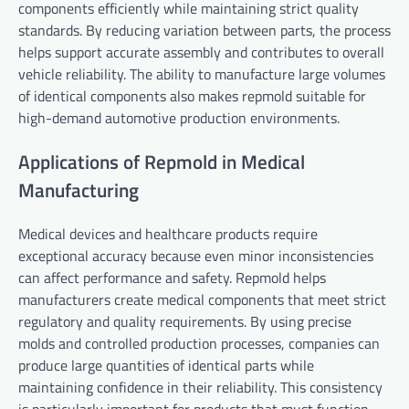
components efficiently while maintaining strict quality
standards. By reducing variation between parts, the process
helps support accurate assembly and contributes to overall
vehicle reliability. The ability to manufacture large volumes
of identical components also makes repmold suitable for
high-demand automotive production environments.
Applications of Repmold in Medical
Manufacturing
Medical devices and healthcare products require
exceptional accuracy because even minor inconsistencies
can affect performance and safety. Repmold helps
manufacturers create medical components that meet strict
regulatory and quality requirements. By using precise
molds and controlled production processes, companies can
produce large quantities of identical parts while
maintaining confidence in their reliability. This consistency