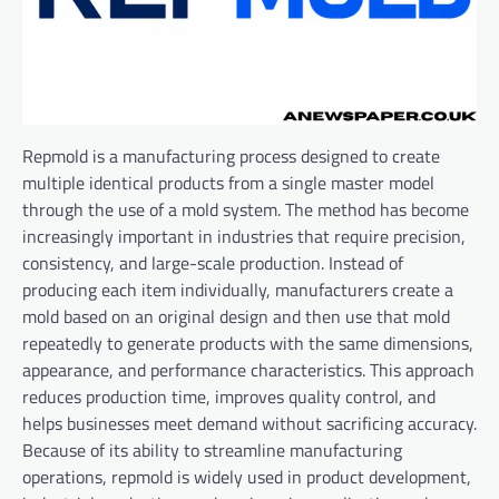
Repmold is a manufacturing process designed to create
multiple identical products from a single master model
through the use of a mold system. The method has become
increasingly important in industries that require precision,
consistency, and large-scale production. Instead of
producing each item individually, manufacturers create a
mold based on an original design and then use that mold
repeatedly to generate products with the same dimensions,
appearance, and performance characteristics. This approach
reduces production time, improves quality control, and
helps businesses meet demand without sacrificing accuracy.
Because of its ability to streamline manufacturing
operations, repmold is widely used in product development,