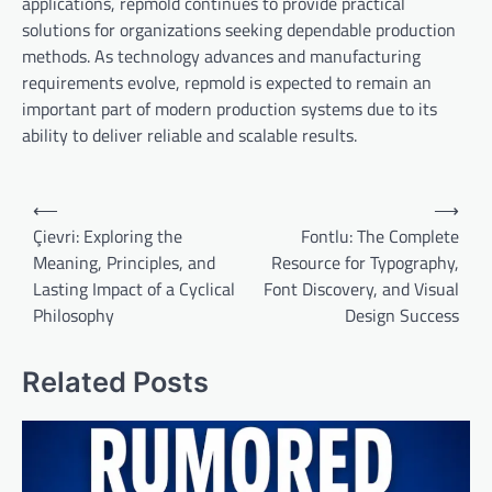
applications, repmold continues to provide practical
solutions for organizations seeking dependable production
methods. As technology advances and manufacturing
requirements evolve, repmold is expected to remain an
important part of modern production systems due to its
ability to deliver reliable and scalable results.
Post
⟵
⟶
navigation
Çievri: Exploring the
Fontlu: The Complete
Meaning, Principles, and
Resource for Typography,
Lasting Impact of a Cyclical
Font Discovery, and Visual
Philosophy
Design Success
Related Posts