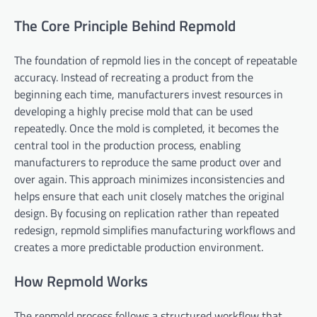
The Core Principle Behind Repmold
The foundation of repmold lies in the concept of repeatable
accuracy. Instead of recreating a product from the
beginning each time, manufacturers invest resources in
developing a highly precise mold that can be used
repeatedly. Once the mold is completed, it becomes the
central tool in the production process, enabling
manufacturers to reproduce the same product over and
over again. This approach minimizes inconsistencies and
helps ensure that each unit closely matches the original
design. By focusing on replication rather than repeated
redesign, repmold simplifies manufacturing workflows and
creates a more predictable production environment.
How Repmold Works
The repmold process follows a structured workflow that