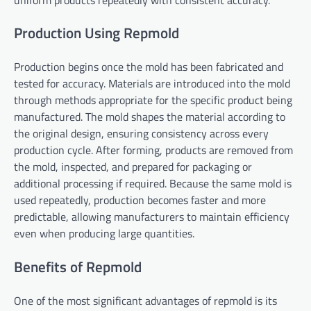
Production Using Repmold
Production begins once the mold has been fabricated and
tested for accuracy. Materials are introduced into the mold
through methods appropriate for the specific product being
manufactured. The mold shapes the material according to
the original design, ensuring consistency across every
production cycle. After forming, products are removed from
the mold, inspected, and prepared for packaging or
additional processing if required. Because the same mold is
used repeatedly, production becomes faster and more
predictable, allowing manufacturers to maintain efficiency
even when producing large quantities.
Benefits of Repmold
One of the most significant advantages of repmold is its