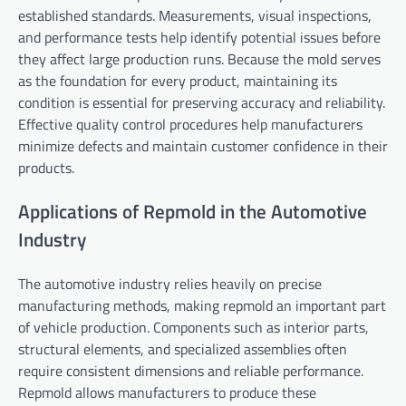
established standards. Measurements, visual inspections,
and performance tests help identify potential issues before
they affect large production runs. Because the mold serves
as the foundation for every product, maintaining its
condition is essential for preserving accuracy and reliability.
Effective quality control procedures help manufacturers
minimize defects and maintain customer confidence in their
products.
Applications of Repmold in the Automotive
Industry
The automotive industry relies heavily on precise
manufacturing methods, making repmold an important part
of vehicle production. Components such as interior parts,
structural elements, and specialized assemblies often
require consistent dimensions and reliable performance.
Repmold allows manufacturers to produce these