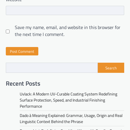
Save my name, email, and website in this browser for
the next time I comment.
Search
Recent Posts
Uvlack: A Modern UV-Curable Coating System Redefining
Surface Protection, Speed, and Industrial Finishing
Performance
Dado à Meaning Explained: Grammar, Usage, Origin and Real
Linguistic Context Behind the Phrase