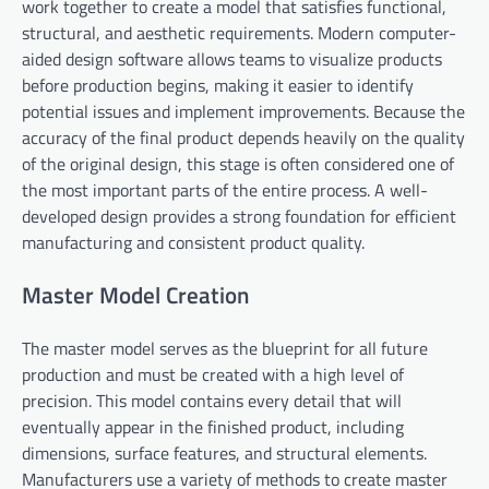
work together to create a model that satisfies functional,
structural, and aesthetic requirements. Modern computer-
aided design software allows teams to visualize products
before production begins, making it easier to identify
potential issues and implement improvements. Because the
accuracy of the final product depends heavily on the quality
of the original design, this stage is often considered one of
the most important parts of the entire process. A well-
developed design provides a strong foundation for efficient
manufacturing and consistent product quality.
Master Model Creation
The master model serves as the blueprint for all future
production and must be created with a high level of
precision. This model contains every detail that will
eventually appear in the finished product, including
dimensions, surface features, and structural elements.
Manufacturers use a variety of methods to create master