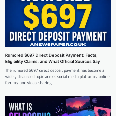
Rumored $697 Direct Deposit Payment: Facts,
Eligibility Claims, and What Official Sources Say
The rumored $697 direct deposit payment has become a
widely discussed topic across social media platforms, online
forums, and video-sharing…