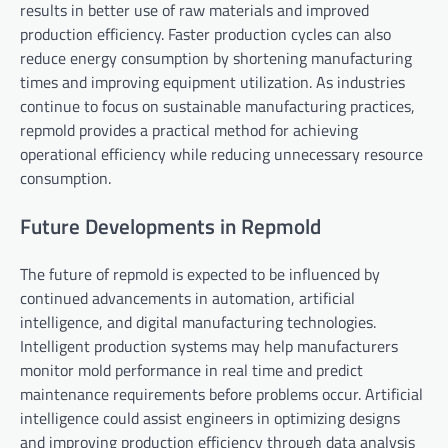
results in better use of raw materials and improved
production efficiency. Faster production cycles can also
reduce energy consumption by shortening manufacturing
times and improving equipment utilization. As industries
continue to focus on sustainable manufacturing practices,
repmold provides a practical method for achieving
operational efficiency while reducing unnecessary resource
consumption.
Future Developments in Repmold
The future of repmold is expected to be influenced by
continued advancements in automation, artificial
intelligence, and digital manufacturing technologies.
Intelligent production systems may help manufacturers
monitor mold performance in real time and predict
maintenance requirements before problems occur. Artificial
intelligence could assist engineers in optimizing designs
and improving production efficiency through data analysis