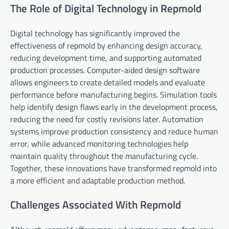
The Role of Digital Technology in Repmold
Digital technology has significantly improved the
effectiveness of repmold by enhancing design accuracy,
reducing development time, and supporting automated
production processes. Computer-aided design software
allows engineers to create detailed models and evaluate
performance before manufacturing begins. Simulation tools
help identify design flaws early in the development process,
reducing the need for costly revisions later. Automation
systems improve production consistency and reduce human
error, while advanced monitoring technologies help
maintain quality throughout the manufacturing cycle.
Together, these innovations have transformed repmold into
a more efficient and adaptable production method.
Challenges Associated With Repmold