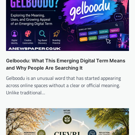
Gelboodu: What This Emerging Digital Term Means
and Why People Are Searching It
Gelboodu is an unusual word that has started appearing
across online spaces without a clear or official meaning.
Unlike traditional…