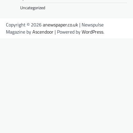
Uncategorized
Copyright © 2026
anewspaper.co.uk
| Newspulse
Magazine by
Ascendoor
| Powered by
WordPress
.