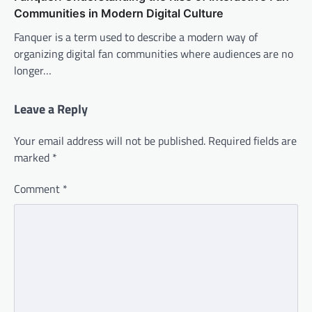
Communities in Modern Digital Culture
Fanquer is a term used to describe a modern way of
organizing digital fan communities where audiences are no
longer…
Leave a Reply
Your email address will not be published.
Required fields are
marked
*
Comment
*