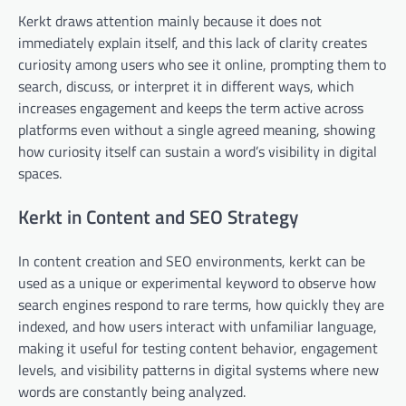
Kerkt draws attention mainly because it does not
immediately explain itself, and this lack of clarity creates
curiosity among users who see it online, prompting them to
search, discuss, or interpret it in different ways, which
increases engagement and keeps the term active across
platforms even without a single agreed meaning, showing
how curiosity itself can sustain a word’s visibility in digital
spaces.
Kerkt in Content and SEO Strategy
In content creation and SEO environments, kerkt can be
used as a unique or experimental keyword to observe how
search engines respond to rare terms, how quickly they are
indexed, and how users interact with unfamiliar language,
making it useful for testing content behavior, engagement
levels, and visibility patterns in digital systems where new
words are constantly being analyzed.