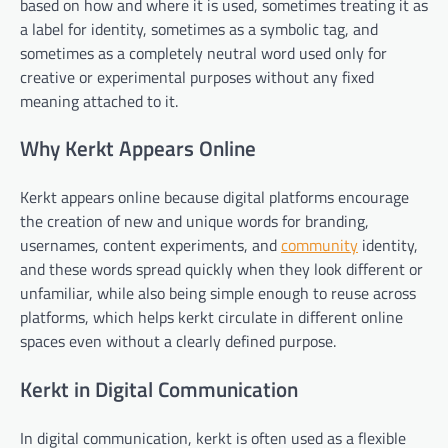
based on how and where it is used, sometimes treating it as
a label for identity, sometimes as a symbolic tag, and
sometimes as a completely neutral word used only for
creative or experimental purposes without any fixed
meaning attached to it.
Why Kerkt Appears Online
Kerkt appears online because digital platforms encourage
the creation of new and unique words for branding,
usernames, content experiments, and
community
identity,
and these words spread quickly when they look different or
unfamiliar, while also being simple enough to reuse across
platforms, which helps kerkt circulate in different online
spaces even without a clearly defined purpose.
Kerkt in Digital Communication
In digital communication, kerkt is often used as a flexible