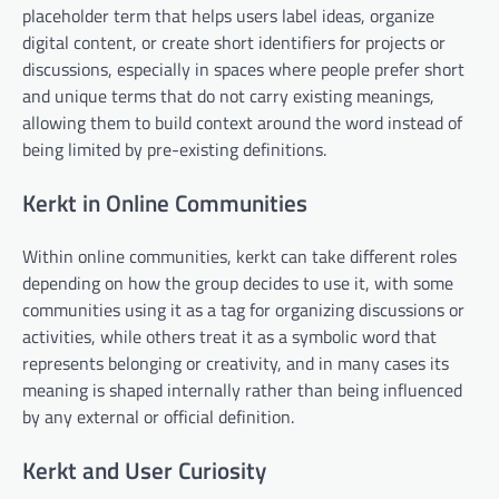
placeholder term that helps users label ideas, organize
digital content, or create short identifiers for projects or
discussions, especially in spaces where people prefer short
and unique terms that do not carry existing meanings,
allowing them to build context around the word instead of
being limited by pre-existing definitions.
Kerkt in Online Communities
Within online communities, kerkt can take different roles
depending on how the group decides to use it, with some
communities using it as a tag for organizing discussions or
activities, while others treat it as a symbolic word that
represents belonging or creativity, and in many cases its
meaning is shaped internally rather than being influenced
by any external or official definition.
Kerkt and User Curiosity