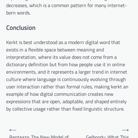
decreases, which is a common pattern for many internet-
born words.
Conclusion
Kerkt is best understood as a modern digital word that
exists in a flexible space between meaning and
interpretation, where its value does not come from a
dictionary definition but from how people use it in online
environments, and it represents a larger trend in internet
culture where language is continuously evolving through
user interaction rather than formal rules, making kerkt an
example of how digital communication creates new
expressions that are open, adaptable, and shaped entirely
by collective usage rather than fixed linguistic structure.
Post
⟵
⟶
navigation
Renteaza: The New Model of
Gelboodu: What This