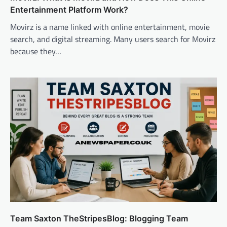
Entertainment Platform Work?
Movirz is a name linked with online entertainment, movie
search, and digital streaming. Many users search for Movirz
because they…
Team Saxton TheStripesBlog: Blogging Team