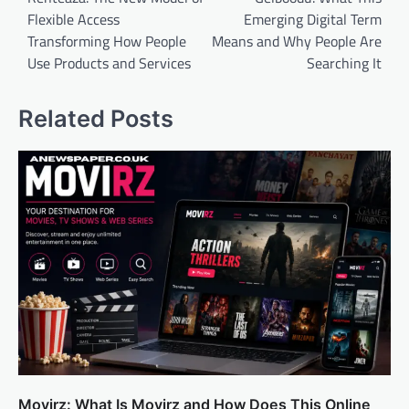
Flexible Access
Emerging Digital Term
Transforming How People
Means and Why People Are
Use Products and Services
Searching It
Related Posts
Movirz: What Is Movirz and How Does This Online