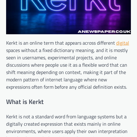
Kerkt is an online term that appears across different
digital
spaces without a fixed dictionary meaning, and it is mostly
seen in usernames, experimental projects, and online
discussions where people use it as a flexible word that can
shift meaning depending on context, making it part of the
modern pattern of internet language where new
expressions often form before any official definition exists.
What is Kerkt
Kerkt is not a standard word from language systems but a
digitally created expression that exists mainly in online
environments, where users apply their own interpretation