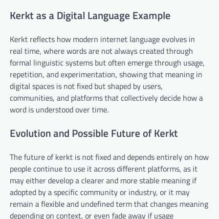
Kerkt as a Digital Language Example
Kerkt reflects how modern internet language evolves in
real time, where words are not always created through
formal linguistic systems but often emerge through usage,
repetition, and experimentation, showing that meaning in
digital spaces is not fixed but shaped by users,
communities, and platforms that collectively decide how a
word is understood over time.
Evolution and Possible Future of Kerkt
The future of kerkt is not fixed and depends entirely on how
people continue to use it across different platforms, as it
may either develop a clearer and more stable meaning if
adopted by a specific community or industry, or it may
remain a flexible and undefined term that changes meaning
depending on context, or even fade away if usage