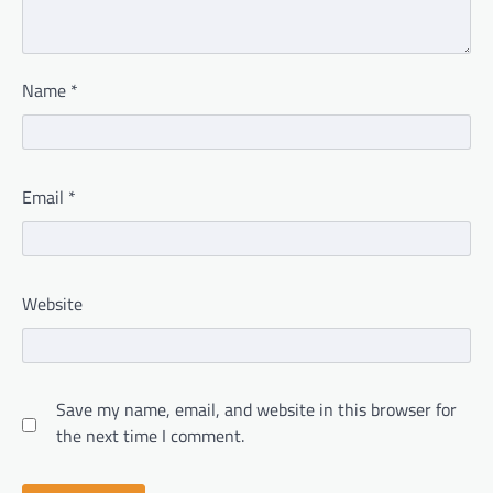
Name
*
Email
*
Website
Save my name, email, and website in this browser for
the next time I comment.