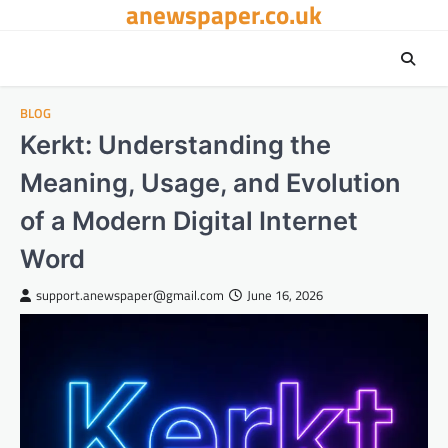
anewspaper.co.uk
Skip
to
content
BLOG
Kerkt: Understanding the
Meaning, Usage, and Evolution
of a Modern Digital Internet
Word
support.anewspaper@gmail.com
June 16, 2026