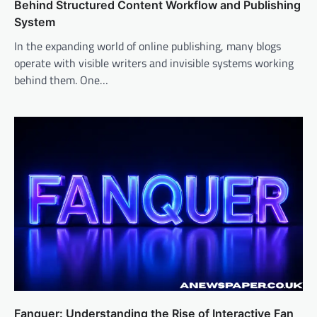
Behind Structured Content Workflow and Publishing
System
In the expanding world of online publishing, many blogs
operate with visible writers and invisible systems working
behind them. One…
Fanquer: Understanding the Rise of Interactive Fan