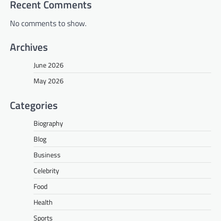
Recent Comments
No comments to show.
Archives
June 2026
May 2026
Categories
Biography
Blog
Business
Celebrity
Food
Health
Sports