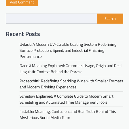
Search
Recent Posts
Uvlack: A Modern UV-Curable Coating System Redefining
Surface Protection, Speed, and Industrial Finishing
Performance
Dado à Meaning Explained: Grammar, Usage, Origin and Real
Linguistic Context Behind the Phrase
Prosecchini: Redefining Sparkling Wine with Smaller Formats
and Modern Drinking Experiences
Schedow Explained: A Complete Guide to Modern Smart
Scheduling and Automated Time Management Tools
Instablu: Meaning, Confusion, and Real Truth Behind This
Mysterious Social Media Term