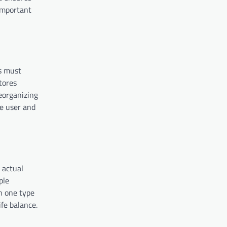
 important
rs must
tores
eorganizing
he user and
 actual
ple
n one type
fe balance.