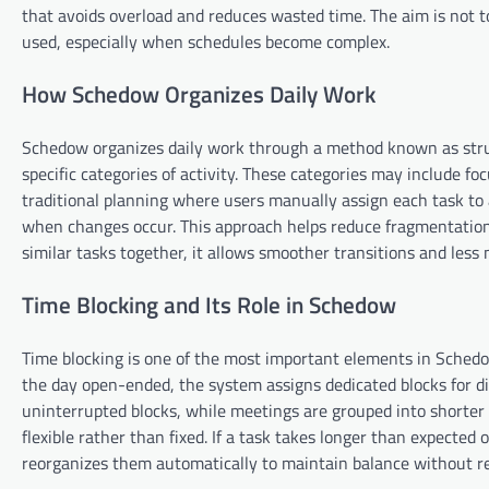
that avoids overload and reduces wasted time. The aim is not t
used, especially when schedules become complex.
How Schedow Organizes Daily Work
Schedow organizes daily work through a method known as struct
specific categories of activity. These categories may include 
traditional planning where users manually assign each task to a
when changes occur. This approach helps reduce fragmentation 
similar tasks together, it allows smoother transitions and less
Time Blocking and Its Role in Schedow
Time blocking is one of the most important elements in Schedow
the day open-ended, the system assigns dedicated blocks for di
uninterrupted blocks, while meetings are grouped into shorte
flexible rather than fixed. If a task takes longer than expecte
reorganizes them automatically to maintain balance without re