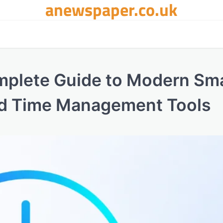
anewspaper.co.uk
mplete Guide to Modern Sm
d Time Management Tools