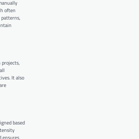
 manually
ch often
 patterns,
intain
 projects,
all
ves. It also
are
signed based
ntensity
nd ensures