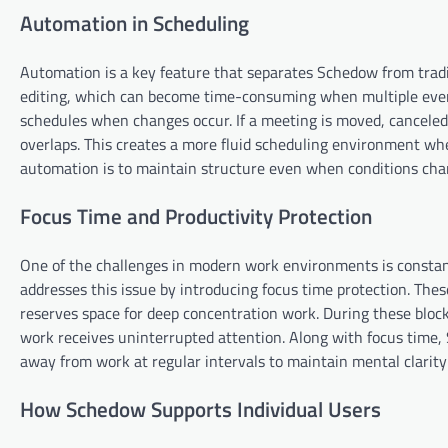
Automation in Scheduling
Automation is a key feature that separates Schedow from tradi
editing, which can become time-consuming when multiple event
schedules when changes occur. If a meeting is moved, canceled,
overlaps. This creates a more fluid scheduling environment whe
automation is to maintain structure even when conditions cha
Focus Time and Productivity Protection
One of the challenges in modern work environments is constan
addresses this issue by introducing focus time protection. The
reserves space for deep concentration work. During these block
work receives uninterrupted attention. Along with focus time,
away from work at regular intervals to maintain mental clarity 
How Schedow Supports Individual Users