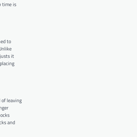
 time is
ned to
Unlike
usts it
placing
 of leaving
onger
locks
ocks and