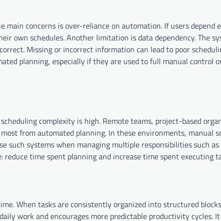
he main concerns is over-reliance on automation. If users depend e
heir own schedules. Another limitation is data dependency. The s
correct. Missing or incorrect information can lead to poor schedul
ted planning, especially if they are used to full manual control o
cheduling complexity is high. Remote teams, project-based organ
e most from automated planning. In these environments, manual s
 use such systems when managing multiple responsibilities such as
me: reduce time spent planning and increase time spent executing t
ime. When tasks are consistently organized into structured blocks
daily work and encourages more predictable productivity cycles. It