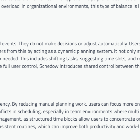
 overload. In organizational environments, this type of balance is
rd events. They do not make decisions or adjust automatically. Use
rs from this by acting as a dynamic planning system. It not only s
needed. This includes shifting tasks, suggesting time slots, and r
re full user control, Schedow introduces shared control between t
iency. By reducing manual planning work, users can focus more on
nflicts in scheduling, especially in team environments where multi
nagement, as structured time blocks allow users to concentrate o
onsistent routines, which can improve both productivity and work-li