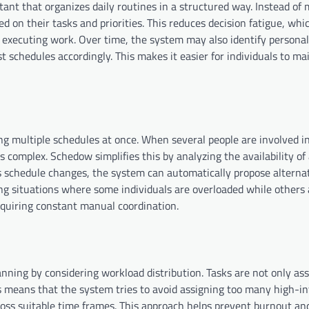
tant that organizes daily routines in a structured way. Instead of
d on their tasks and priorities. This reduces decision fatigue, whi
executing work. Over time, the system may also identify personal
t schedules accordingly. This makes it easier for individuals to ma
g multiple schedules at once. When several people are involved in
 complex. Schedow simplifies this by analyzing the availability of 
s schedule changes, the system can automatically propose alternati
g situations where some individuals are overloaded while others 
requiring constant manual coordination.
ing by considering workload distribution. Tasks are not only as
This means that the system tries to avoid assigning too many high-i
cross suitable time frames. This approach helps prevent burnout a