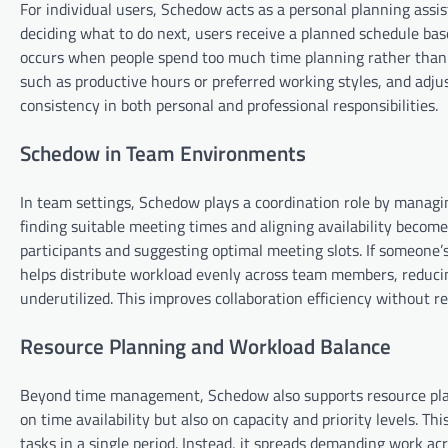
For individual users, Schedow acts as a personal planning assis
deciding what to do next, users receive a planned schedule base
occurs when people spend too much time planning rather than 
such as productive hours or preferred working styles, and adjus
consistency in both personal and professional responsibilities.
Schedow in Team Environments
In team settings, Schedow plays a coordination role by managin
finding suitable meeting times and aligning availability becomes
participants and suggesting optimal meeting slots. If someone’
helps distribute workload evenly across team members, reducin
underutilized. This improves collaboration efficiency without 
Resource Planning and Workload Balance
Beyond time management, Schedow also supports resource plann
on time availability but also on capacity and priority levels. 
tasks in a single period. Instead, it spreads demanding work a