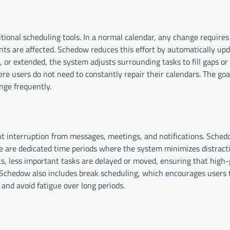
tional scheduling tools. In a normal calendar, any change require
s are affected. Schedow reduces this effort by automatically upd
 or extended, the system adjusts surrounding tasks to fill gaps or
re users do not need to constantly repair their calendars. The goa
nge frequently.
t interruption from messages, meetings, and notifications. Sche
se are dedicated time periods where the system minimizes distract
s, less important tasks are delayed or moved, ensuring that high-
 Schedow also includes break scheduling, which encourages users 
and avoid fatigue over long periods.