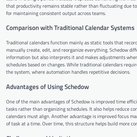
that productivity remains stable rather than fluctuating due to
for maintaining consistent output across teams.
Comparison with Traditional Calendar Systems
Traditional calendars function mainly as static tools that reco
manually create, edit, and reorganize everything. Schedow diffe
information but also interprets it and makes adjustments when 
schedules based on changes. While traditional calendars requi
the system, where automation handles repetitive decisions.
Advantages of Using Schedow
One of the main advantages of Schedow is improved time effic
tasks rather than organizing schedules. It also helps reduce co
calendars must align. Another advantage is improved focus ma
of task at a time. Over time, this structure helps build more c