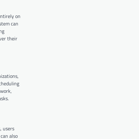
ntirely on
ystem can
ing
ver their
izations,
cheduling
 work,
asks.
, users
 can also