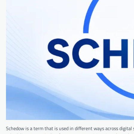
Schedow is a term that is used in different ways across digital