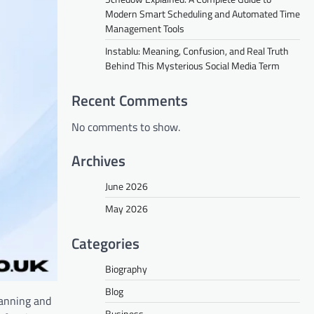
Modern Smart Scheduling and Automated Time
Management Tools
Instablu: Meaning, Confusion, and Real Truth
Behind This Mysterious Social Media Term
Recent Comments
No comments to show.
Archives
June 2026
May 2026
Categories
Biography
Blog
lanning and
Business