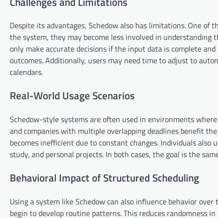
Challenges and Limitations
Despite its advantages, Schedow also has limitations. One of t
the system, they may become less involved in understanding t
only make accurate decisions if the input data is complete and 
outcomes. Additionally, users may need time to adjust to automa
calendars.
Real-World Usage Scenarios
Schedow-style systems are often used in environments where s
and companies with multiple overlapping deadlines benefit th
becomes inefficient due to constant changes. Individuals also
study, and personal projects. In both cases, the goal is the sa
Behavioral Impact of Structured Scheduling
Using a system like Schedow can also influence behavior over t
begin to develop routine patterns. This reduces randomness in 