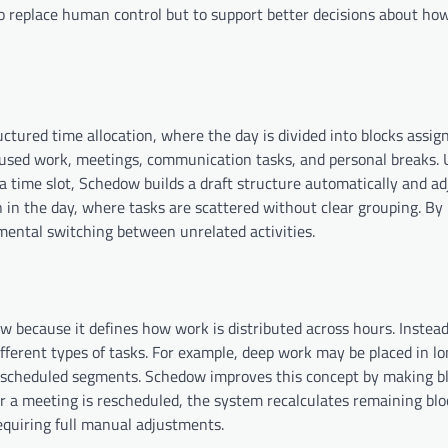
o replace human control but to support better decisions about how
ured time allocation, where the day is divided into blocks assig
focused work, meetings, communication tasks, and personal breaks. 
 time slot, Schedow builds a draft structure automatically and adj
in the day, where tasks are scattered without clear grouping. By 
 mental switching between unrelated activities.
 because it defines how work is distributed across hours. Instead
fferent types of tasks. For example, deep work may be placed in l
r scheduled segments. Schedow improves this concept by making b
d or a meeting is rescheduled, the system recalculates remaining bl
quiring full manual adjustments.