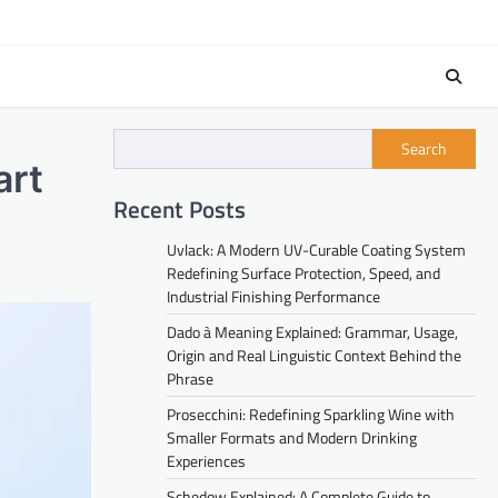
Search
art
Recent Posts
Uvlack: A Modern UV-Curable Coating System
Redefining Surface Protection, Speed, and
Industrial Finishing Performance
Dado à Meaning Explained: Grammar, Usage,
Origin and Real Linguistic Context Behind the
Phrase
Prosecchini: Redefining Sparkling Wine with
Smaller Formats and Modern Drinking
Experiences
Schedow Explained: A Complete Guide to