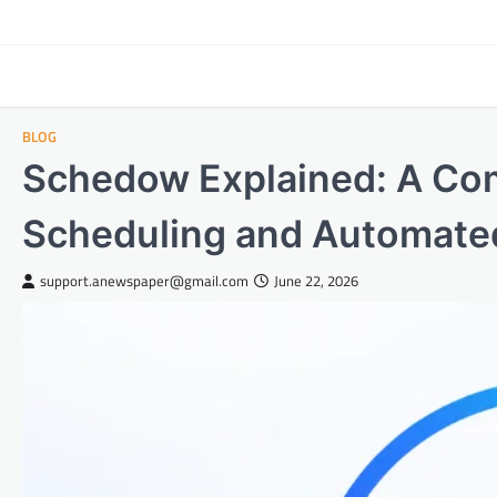
Skip
to
content
BLOG
Schedow Explained: A Co
Scheduling and Automate
support.anewspaper@gmail.com
June 22, 2026