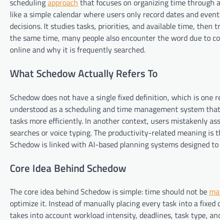
scheduling
approach
that focuses on organizing time through a
like a simple calendar where users only record dates and event
decisions. It studies tasks, priorities, and available time, then
the same time, many people also encounter the word due to co
online and why it is frequently searched.
What Schedow Actually Refers To
Schedow does not have a single fixed definition, which is one re
understood as a scheduling and time management system that
tasks more efficiently. In another context, users mistakenly ass
searches or voice typing. The productivity-related meaning is 
Schedow is linked with AI-based planning systems designed to 
Core Idea Behind Schedow
The core idea behind Schedow is simple: time should not be
ma
optimize it. Instead of manually placing every task into a fixed 
takes into account workload intensity, deadlines, task type, an