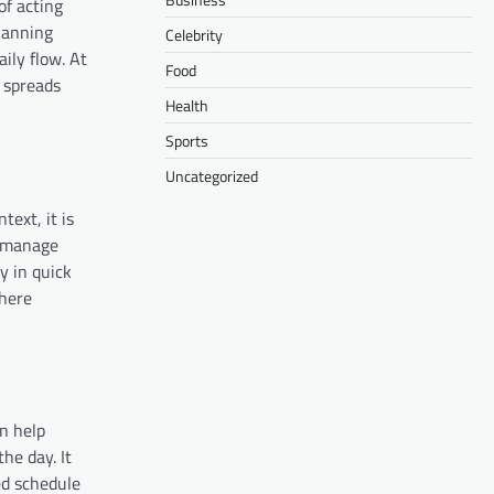
of acting
planning
Celebrity
aily flow. At
Food
 spreads
Health
Sports
Uncategorized
text, it is
o manage
y in quick
where
n help
he day. It
ed schedule