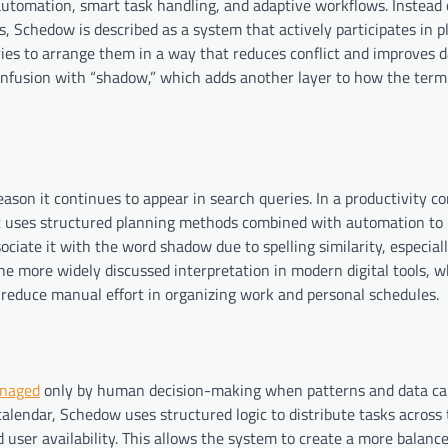
utomation, smart task handling, and adaptive workflows. Instead 
s, Schedow is described as a system that actively participates in 
 tries to arrange them in a way that reduces conflict and improves d
nfusion with “shadow,” which adds another layer to how the term
ason it continues to appear in search queries. In a productivity con
 uses structured planning methods combined with automation t
ociate it with the word shadow due to spelling similarity, especiall
the more widely discussed interpretation in modern digital tools, 
reduce manual effort in organizing work and personal schedules.
naged
only by human decision-making when patterns and data ca
calendar, Schedow uses structured logic to distribute tasks across t
d user availability. This allows the system to create a more balanc