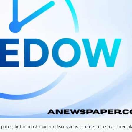
 spaces, but in most modern discussions it refers to a structured p