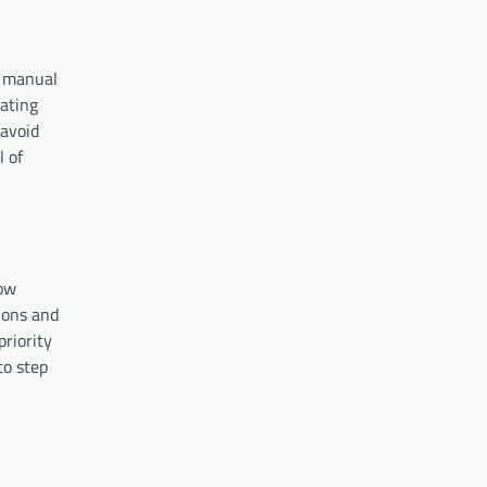
s manual
ating
 avoid
l of
dow
ions and
priority
to step