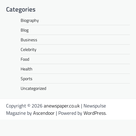
Categories
Biography
Blog
Business
Celebrity
Food
Health
Sports
Uncategorized
Copyright © 2026
anewspaper.co.uk
| Newspulse
Magazine by
Ascendoor
| Powered by
WordPress
.