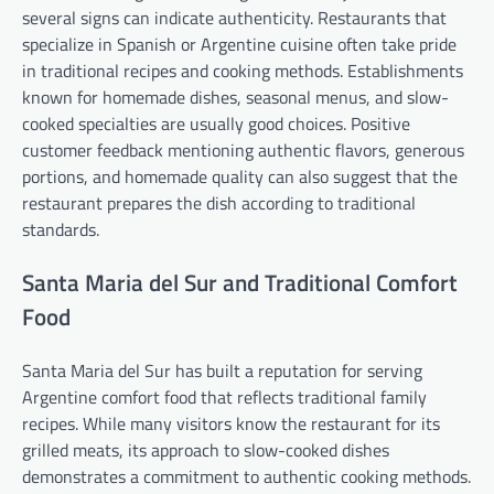
several signs can indicate authenticity. Restaurants that
specialize in Spanish or Argentine cuisine often take pride
in traditional recipes and cooking methods. Establishments
known for homemade dishes, seasonal menus, and slow-
cooked specialties are usually good choices. Positive
customer feedback mentioning authentic flavors, generous
portions, and homemade quality can also suggest that the
restaurant prepares the dish according to traditional
standards.
Santa Maria del Sur and Traditional Comfort
Food
Santa Maria del Sur has built a reputation for serving
Argentine comfort food that reflects traditional family
recipes. While many visitors know the restaurant for its
grilled meats, its approach to slow-cooked dishes
demonstrates a commitment to authentic cooking methods.