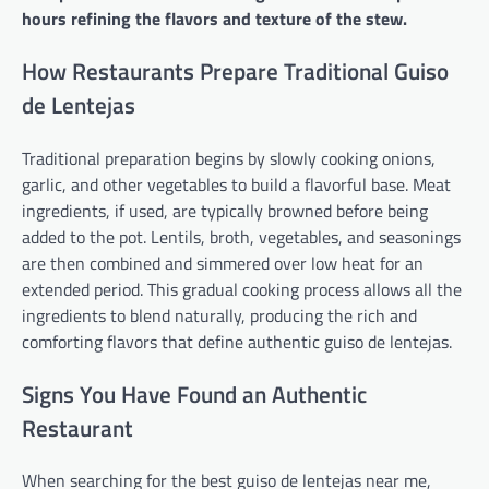
hours refining the flavors and texture of the stew.
How Restaurants Prepare Traditional Guiso
de Lentejas
Traditional preparation begins by slowly cooking onions,
garlic, and other vegetables to build a flavorful base. Meat
ingredients, if used, are typically browned before being
added to the pot. Lentils, broth, vegetables, and seasonings
are then combined and simmered over low heat for an
extended period. This gradual cooking process allows all the
ingredients to blend naturally, producing the rich and
comforting flavors that define authentic guiso de lentejas.
Signs You Have Found an Authentic
Restaurant
When searching for the best guiso de lentejas near me,