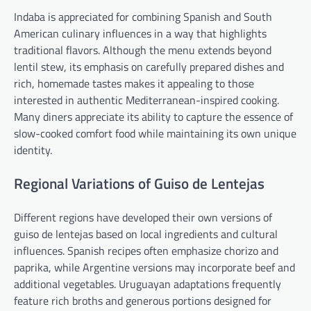
Indaba is appreciated for combining Spanish and South
American culinary influences in a way that highlights
traditional flavors. Although the menu extends beyond
lentil stew, its emphasis on carefully prepared dishes and
rich, homemade tastes makes it appealing to those
interested in authentic Mediterranean-inspired cooking.
Many diners appreciate its ability to capture the essence of
slow-cooked comfort food while maintaining its own unique
identity.
Regional Variations of Guiso de Lentejas
Different regions have developed their own versions of
guiso de lentejas based on local ingredients and cultural
influences. Spanish recipes often emphasize chorizo and
paprika, while Argentine versions may incorporate beef and
additional vegetables. Uruguayan adaptations frequently
feature rich broths and generous portions designed for