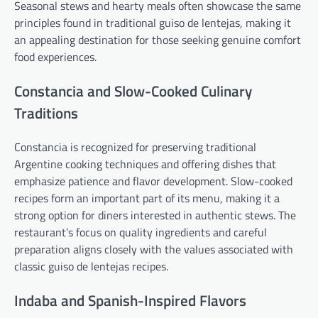
Seasonal stews and hearty meals often showcase the same
principles found in traditional guiso de lentejas, making it
an appealing destination for those seeking genuine comfort
food experiences.
Constancia and Slow-Cooked Culinary
Traditions
Constancia is recognized for preserving traditional
Argentine cooking techniques and offering dishes that
emphasize patience and flavor development. Slow-cooked
recipes form an important part of its menu, making it a
strong option for diners interested in authentic stews. The
restaurant’s focus on quality ingredients and careful
preparation aligns closely with the values associated with
classic guiso de lentejas recipes.
Indaba and Spanish-Inspired Flavors