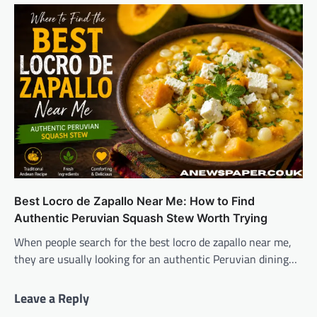
Best Locro de Zapallo Near Me: How to Find
Authentic Peruvian Squash Stew Worth Trying
When people search for the best locro de zapallo near me,
they are usually looking for an authentic Peruvian dining…
Leave a Reply