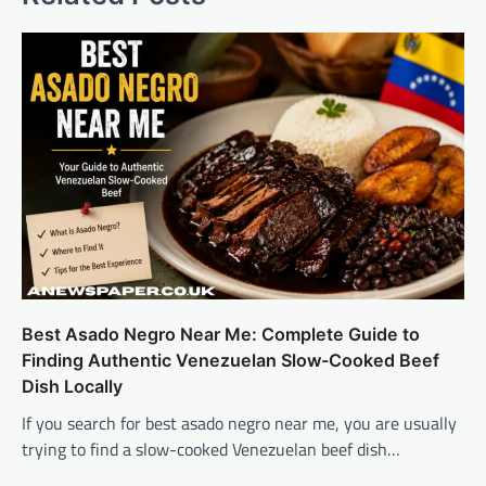
Best Asado Negro Near Me: Complete Guide to
Finding Authentic Venezuelan Slow-Cooked Beef
Dish Locally
If you search for best asado negro near me, you are usually
trying to find a slow-cooked Venezuelan beef dish…