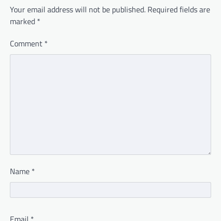
Your email address will not be published.
Required fields are
marked
*
Comment
*
Name
*
Email
*