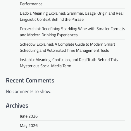
Performance
Dado à Meaning Explained: Grammar, Usage, Origin and Real
Linguistic Context Behind the Phrase
Prosecchini: Redefining Sparkling Wine with Smaller Formats
and Modern Drinking Experiences
Schedow Explained: A Complete Guide to Modern Smart
Scheduling and Automated Time Management Tools
Instablu: Meaning, Confusion, and Real Truth Behind This
Mysterious Social Media Term
Recent Comments
No comments to show.
Archives
June 2026
May 2026