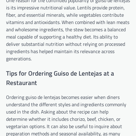
One reason for the continued popularity of guiso de lentejas
is its impressive nutritional value. Lentils provide protein,
fiber, and essential minerals, while vegetables contribute
vitamins and antioxidants. When combined with lean meats
and wholesome ingredients, the stew becomes a balanced
meal capable of supporting a healthy diet. Its ability to
deliver substantial nutrition without relying on processed
ingredients has helped maintain its relevance across
generations.
Tips for Ordering Guiso de Lentejas at a
Restaurant
Ordering guiso de lentejas becomes easier when diners
understand the different styles and ingredients commonly
used in the dish. Asking about the recipe can help
determine whether it includes chorizo, beef, chicken, or
vegetarian options. It can also be useful to inquire about
preparation methods and seasonal availability, as many