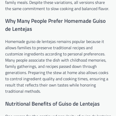
family meals. Despite these variations, all versions share
the same commitment to slow cooking and balanced flavor.
Why Many People Prefer Homemade Guiso
de Lentejas
Homemade guiso de lentejas remains popular because it
allows families to preserve traditional recipes and
customize ingredients according to personal preferences.
Many people associate the dish with childhood memories,
family gatherings, and recipes passed down through
generations. Preparing the stew at home also allows cooks
to control ingredient quality and cooking times, ensuring a
result that reflects their own tastes while honoring
traditional methods.
Nutritional Benefits of Guiso de Lentejas