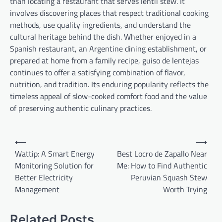
than locating a restaurant that serves lentil stew. It
involves discovering places that respect traditional cooking
methods, use quality ingredients, and understand the
cultural heritage behind the dish. Whether enjoyed in a
Spanish restaurant, an Argentine dining establishment, or
prepared at home from a family recipe, guiso de lentejas
continues to offer a satisfying combination of flavor,
nutrition, and tradition. Its enduring popularity reflects the
timeless appeal of slow-cooked comfort food and the value
of preserving authentic culinary practices.
Post
⟵
⟶
navigation
Wattip: A Smart Energy
Best Locro de Zapallo Near
Monitoring Solution for
Me: How to Find Authentic
Better Electricity
Peruvian Squash Stew
Management
Worth Trying
Related Posts