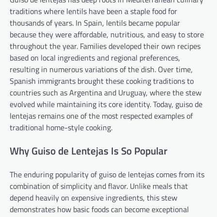
traditions where lentils have been a staple food for
thousands of years. In Spain, lentils became popular
because they were affordable, nutritious, and easy to store
throughout the year. Families developed their own recipes
based on local ingredients and regional preferences,
resulting in numerous variations of the dish. Over time,
Spanish immigrants brought these cooking traditions to
countries such as Argentina and Uruguay, where the stew
evolved while maintaining its core identity. Today, guiso de
lentejas remains one of the most respected examples of
traditional home-style cooking.
Why Guiso de Lentejas Is So Popular
The enduring popularity of guiso de lentejas comes from its
combination of simplicity and flavor. Unlike meals that
depend heavily on expensive ingredients, this stew
demonstrates how basic foods can become exceptional