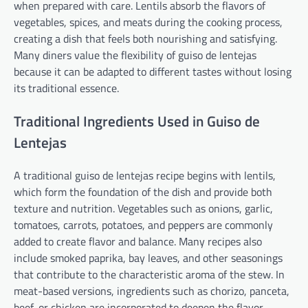
when prepared with care. Lentils absorb the flavors of
vegetables, spices, and meats during the cooking process,
creating a dish that feels both nourishing and satisfying.
Many diners value the flexibility of guiso de lentejas
because it can be adapted to different tastes without losing
its traditional essence.
Traditional Ingredients Used in Guiso de
Lentejas
A traditional guiso de lentejas recipe begins with lentils,
which form the foundation of the dish and provide both
texture and nutrition. Vegetables such as onions, garlic,
tomatoes, carrots, potatoes, and peppers are commonly
added to create flavor and balance. Many recipes also
include smoked paprika, bay leaves, and other seasonings
that contribute to the characteristic aroma of the stew. In
meat-based versions, ingredients such as chorizo, panceta,
beef, or chicken are incorporated to deepen the flavor