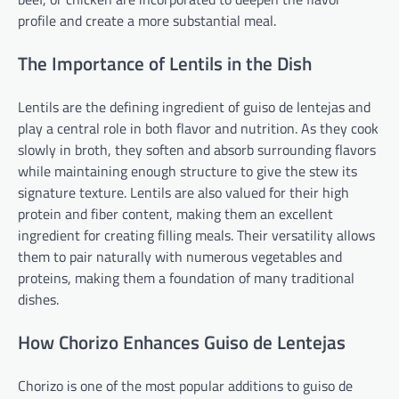
profile and create a more substantial meal.
The Importance of Lentils in the Dish
Lentils are the defining ingredient of guiso de lentejas and
play a central role in both flavor and nutrition. As they cook
slowly in broth, they soften and absorb surrounding flavors
while maintaining enough structure to give the stew its
signature texture. Lentils are also valued for their high
protein and fiber content, making them an excellent
ingredient for creating filling meals. Their versatility allows
them to pair naturally with numerous vegetables and
proteins, making them a foundation of many traditional
dishes.
How Chorizo Enhances Guiso de Lentejas
Chorizo is one of the most popular additions to guiso de