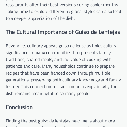
restaurants offer their best versions during cooler months.
Taking time to explore different regional styles can also lead
to a deeper appreciation of the dish.
The Cultural Importance of Guiso de Lentejas
Beyond its culinary appeal, guiso de lentejas holds cultural
significance in many communities. It represents family
traditions, shared meals, and the value of cooking with
patience and care. Many households continue to prepare
recipes that have been handed down through multiple
generations, preserving both culinary knowledge and family
history. This connection to tradition helps explain why the
dish remains meaningful to so many people.
Conclusion
Finding the best guiso de lentejas near me is about more