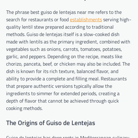
The phrase best guiso de lentejas near me refers to the
search for restaurants or food
establishments
serving high-
quality lentil stew prepared according to traditional
methods. Guiso de lentejas itself is a slow-cooked dish
made with lentils as the primary ingredient, combined with
vegetables such as onions, carrots, tomatoes, potatoes,
garlic, and peppers. Depending on the recipe, meats like
chorizo, panceta, beef, or chicken may also be included. The
dish is known for its rich texture, balanced flavor, and
ability to provide a complete and filling meal. Restaurants
that prepare authentic versions typically allow the
ingredients to simmer for extended periods, creating a
depth of flavor that cannot be achieved through quick
cooking methods.
The Origins of Guiso de Lentejas
Guiso de lentejas has deep roots in Mediterranean culinary