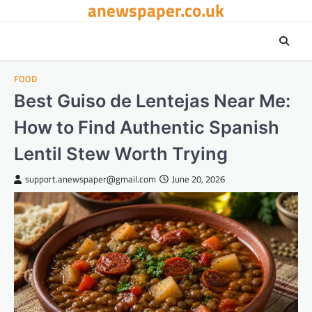
anewspaper.co.uk
Skip
to
content
FOOD
Best Guiso de Lentejas Near Me:
How to Find Authentic Spanish
Lentil Stew Worth Trying
support.anewspaper@gmail.com
June 20, 2026