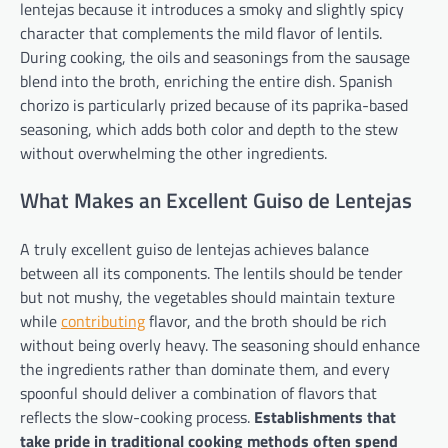
lentejas because it introduces a smoky and slightly spicy
character that complements the mild flavor of lentils.
During cooking, the oils and seasonings from the sausage
blend into the broth, enriching the entire dish. Spanish
chorizo is particularly prized because of its paprika-based
seasoning, which adds both color and depth to the stew
without overwhelming the other ingredients.
What Makes an Excellent Guiso de Lentejas
A truly excellent guiso de lentejas achieves balance
between all its components. The lentils should be tender
but not mushy, the vegetables should maintain texture
while
contributing
flavor, and the broth should be rich
without being overly heavy. The seasoning should enhance
the ingredients rather than dominate them, and every
spoonful should deliver a combination of flavors that
reflects the slow-cooking process.
Establishments that
take pride in traditional cooking methods often spend