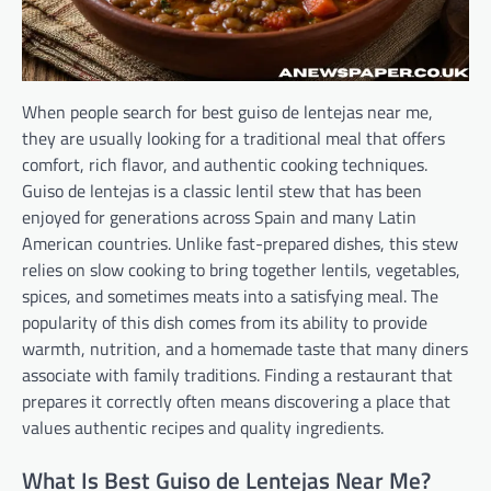
When people search for best guiso de lentejas near me,
they are usually looking for a traditional meal that offers
comfort, rich flavor, and authentic cooking techniques.
Guiso de lentejas is a classic lentil stew that has been
enjoyed for generations across Spain and many Latin
American countries. Unlike fast-prepared dishes, this stew
relies on slow cooking to bring together lentils, vegetables,
spices, and sometimes meats into a satisfying meal. The
popularity of this dish comes from its ability to provide
warmth, nutrition, and a homemade taste that many diners
associate with family traditions. Finding a restaurant that
prepares it correctly often means discovering a place that
values authentic recipes and quality ingredients.
What Is Best Guiso de Lentejas Near Me?