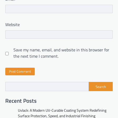
Website
Save my name, email, and website in this browser for
the next time I comment.
Search
Recent Posts
Uvlack: A Modern UV-Curable Coating System Redefining
Surface Protection, Speed, and Industrial Finishing