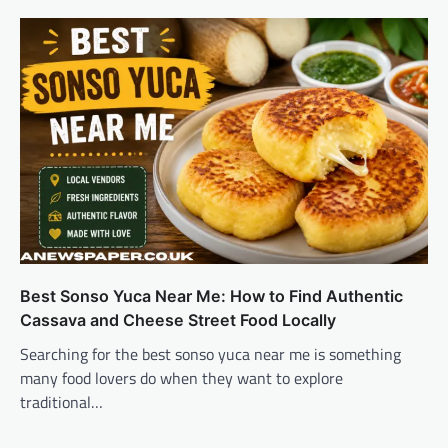
Best Sonso Yuca Near Me: How to Find Authentic
Cassava and Cheese Street Food Locally
Searching for the best sonso yuca near me is something
many food lovers do when they want to explore
traditional…