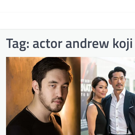
Skip
to
content
Tag:
actor andrew koji