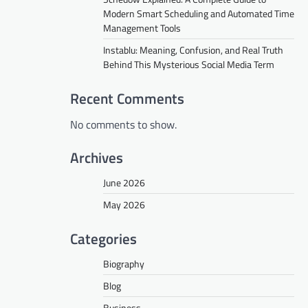
Modern Smart Scheduling and Automated Time
Management Tools
Instablu: Meaning, Confusion, and Real Truth
Behind This Mysterious Social Media Term
Recent Comments
No comments to show.
Archives
June 2026
May 2026
Categories
Biography
Blog
Business