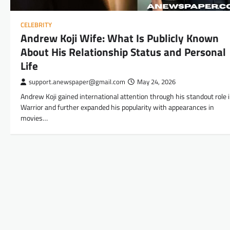
CELEBRITY
Andrew Koji Wife: What Is Publicly Known
About His Relationship Status and Personal
Life
support.anewspaper@gmail.com
May 24, 2026
Andrew Koji gained international attention through his standout role 
Warrior and further expanded his popularity with appearances in
movies…