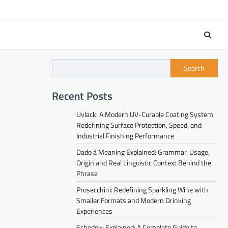
Search
Recent Posts
Uvlack: A Modern UV-Curable Coating System
Redefining Surface Protection, Speed, and
Industrial Finishing Performance
Dado à Meaning Explained: Grammar, Usage,
Origin and Real Linguistic Context Behind the
Phrase
Prosecchini: Redefining Sparkling Wine with
Smaller Formats and Modern Drinking
Experiences
Schedow Explained: A Complete Guide to