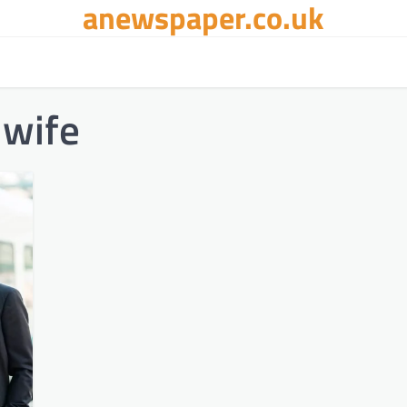
anewspaper.co.uk
 wife