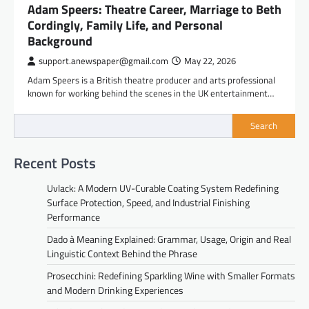
Adam Speers: Theatre Career, Marriage to Beth
Cordingly, Family Life, and Personal
Background
support.anewspaper@gmail.com
May 22, 2026
Adam Speers is a British theatre producer and arts professional
known for working behind the scenes in the UK entertainment…
Search
Recent Posts
Uvlack: A Modern UV-Curable Coating System Redefining
Surface Protection, Speed, and Industrial Finishing
Performance
Dado à Meaning Explained: Grammar, Usage, Origin and Real
Linguistic Context Behind the Phrase
Prosecchini: Redefining Sparkling Wine with Smaller Formats
and Modern Drinking Experiences