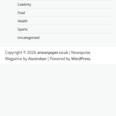
Celebrity
Food
Health
Sports
Uncategorized
Copyright © 2026
anewspaper.co.uk
| Newspulse
Magazine by
Ascendoor
| Powered by
WordPress
.