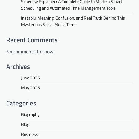
Schedow Explained: A Complete Guide to Modern Smart
Scheduling and Automated Time Management Tools
Instablu: Meaning, Confusion, and Real Truth Behind This
Mysterious Social Media Term
Recent Comments
No comments to show.
Archives
June 2026
May 2026
Categories
Biography
Blog
Business