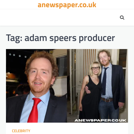
anewspaper.co.uk
Skip
to
content
Tag:
adam speers producer
CELEBRITY