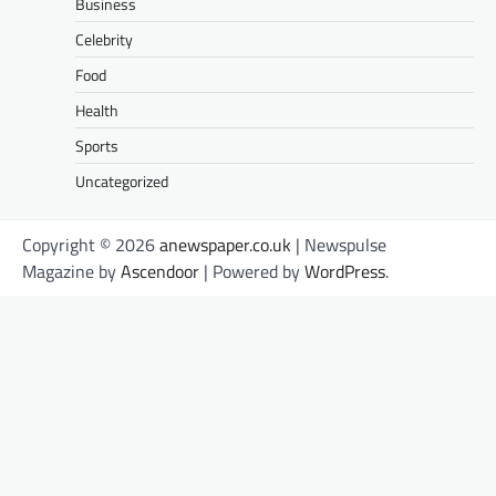
Business
Celebrity
Food
Health
Sports
Uncategorized
Copyright © 2026
anewspaper.co.uk
| Newspulse
Magazine by
Ascendoor
| Powered by
WordPress
.