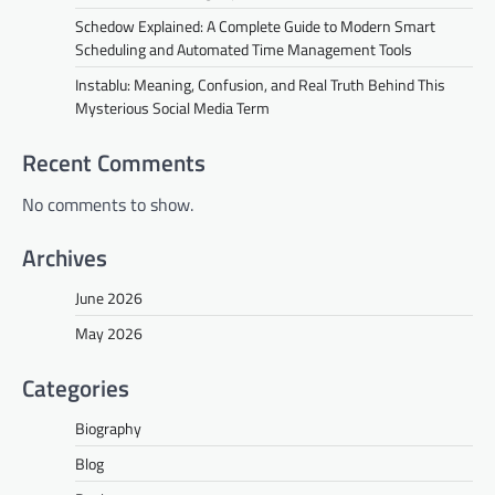
Schedow Explained: A Complete Guide to Modern Smart
Scheduling and Automated Time Management Tools
Instablu: Meaning, Confusion, and Real Truth Behind This
Mysterious Social Media Term
Recent Comments
No comments to show.
Archives
June 2026
May 2026
Categories
Biography
Blog