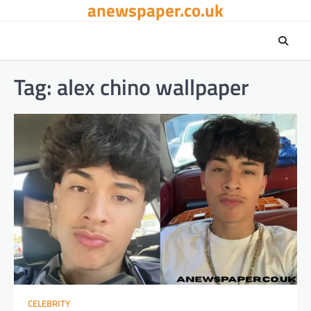
anewspaper.co.uk
Skip
to
content
Tag:
alex chino wallpaper
CELEBRITY