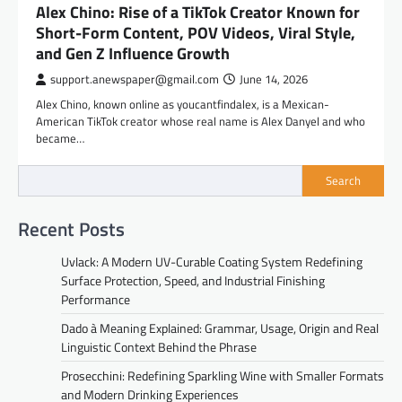
Alex Chino: Rise of a TikTok Creator Known for
Short-Form Content, POV Videos, Viral Style,
and Gen Z Influence Growth
support.anewspaper@gmail.com
June 14, 2026
Alex Chino, known online as youcantfindalex, is a Mexican-
American TikTok creator whose real name is Alex Danyel and who
became…
Search
Recent Posts
Uvlack: A Modern UV-Curable Coating System Redefining
Surface Protection, Speed, and Industrial Finishing
Performance
Dado à Meaning Explained: Grammar, Usage, Origin and Real
Linguistic Context Behind the Phrase
Prosecchini: Redefining Sparkling Wine with Smaller Formats
and Modern Drinking Experiences