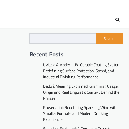
Search
Recent Posts
Uvlack: A Modern UV-Curable Coating System
Redefining Surface Protection, Speed, and
Industrial Finishing Performance
Dado à Meaning Explained: Grammar, Usage,
Origin and Real Linguistic Context Behind the
Phrase
Prosecchini: Redefining Sparkling Wine with
Smaller Formats and Modern Drinking
Experiences
Schedow Explained: A Complete Guide to