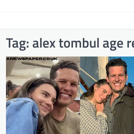
Skip
to
content
Tag:
alex tombul age re