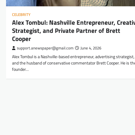
CELEBRITY
Alex Tombul: Nashville Entrepreneur, Creati
Strategist, and Private Partner of Brett
Cooper
support.anewspaper@gmail.com
June 4, 2026
Alex Tombul is a Nashville-based entrepreneur, advertising strategist,
and the husband of conservative commentator Brett Cooper. He is th
founder…