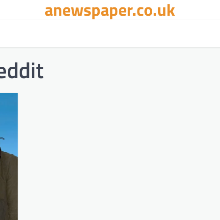
anewspaper.co.uk
ddit​