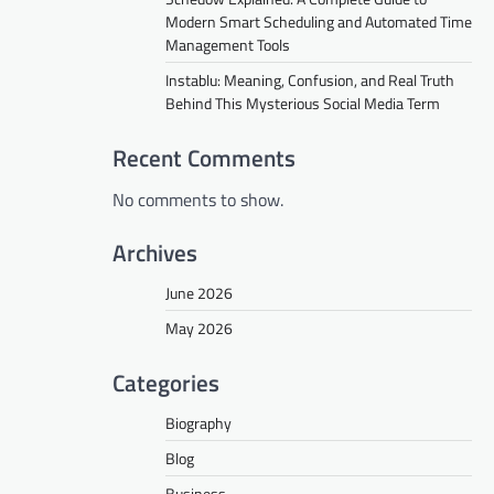
Modern Smart Scheduling and Automated Time
Management Tools
Instablu: Meaning, Confusion, and Real Truth
Behind This Mysterious Social Media Term
Recent Comments
No comments to show.
Archives
June 2026
May 2026
Categories
Biography
Blog
Business