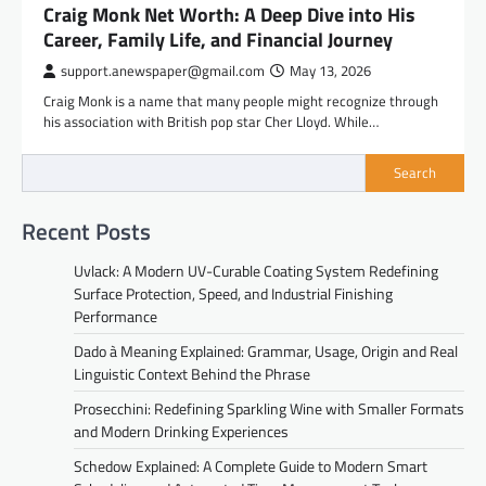
Craig Monk Net Worth: A Deep Dive into His
Career, Family Life, and Financial Journey
support.anewspaper@gmail.com
May 13, 2026
Craig Monk is a name that many people might recognize through
his association with British pop star Cher Lloyd. While…
Search
Recent Posts
Uvlack: A Modern UV-Curable Coating System Redefining
Surface Protection, Speed, and Industrial Finishing
Performance
Dado à Meaning Explained: Grammar, Usage, Origin and Real
Linguistic Context Behind the Phrase
Prosecchini: Redefining Sparkling Wine with Smaller Formats
and Modern Drinking Experiences
Schedow Explained: A Complete Guide to Modern Smart