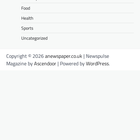
Food
Health
Sports
Uncategorized
Copyright © 2026
anewspaper.co.uk
| Newspulse
Magazine by
Ascendoor
| Powered by
WordPress
.