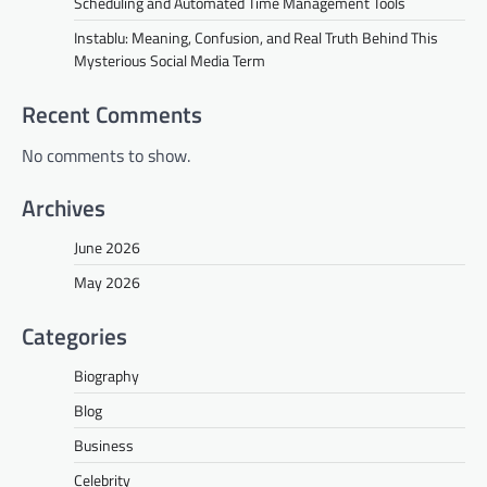
Scheduling and Automated Time Management Tools
Instablu: Meaning, Confusion, and Real Truth Behind This
Mysterious Social Media Term
Recent Comments
No comments to show.
Archives
June 2026
May 2026
Categories
Biography
Blog
Business
Celebrity