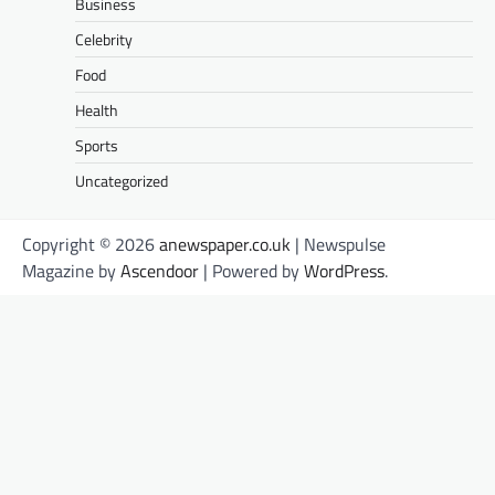
Business
Celebrity
Food
Health
Sports
Uncategorized
Copyright © 2026
anewspaper.co.uk
| Newspulse
Magazine by
Ascendoor
| Powered by
WordPress
.