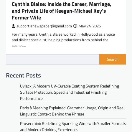
Cynthia Blaise: Inside the Career, Marriage,
and Private Life of Keegan-Michael Key’s
Former Wife
support.anewspaper@gmail.com
May 24, 2026
For many years, Cynthia Blaise worked in Hollywood as a voice
and dialect specialist, helping productions from behind the
scenes…
Search
Recent Posts
Uvlack: A Modern UV-Curable Coating System Redefining
Surface Protection, Speed, and Industrial Finishing
Performance
Dado à Meaning Explained: Grammar, Usage, Origin and Real
Linguistic Context Behind the Phrase
Prosecchini: Redefining Sparkling Wine with Smaller Formats
and Modern Drinking Experiences