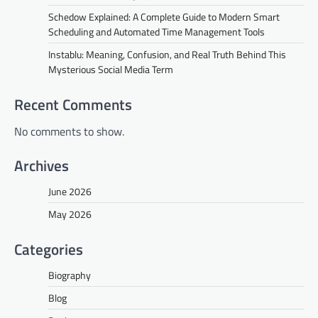
Schedow Explained: A Complete Guide to Modern Smart
Scheduling and Automated Time Management Tools
Instablu: Meaning, Confusion, and Real Truth Behind This
Mysterious Social Media Term
Recent Comments
No comments to show.
Archives
June 2026
May 2026
Categories
Biography
Blog