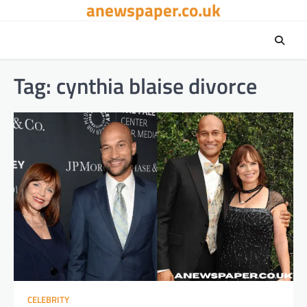
anewspaper.co.uk
Skip
to
content
Tag:
cynthia blaise divorce
CELEBRITY