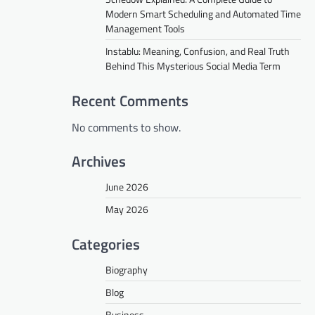
Modern Smart Scheduling and Automated Time
Management Tools
Instablu: Meaning, Confusion, and Real Truth
Behind This Mysterious Social Media Term
Recent Comments
No comments to show.
Archives
June 2026
May 2026
Categories
Biography
Blog
Business