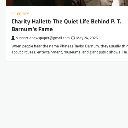
CELEBRITY
Charity Hallett: The Quiet Life Behind P. T.
Barnum’s Fame
support.anewspaper@gmail.com
May 24, 2026
When people hear the name Phineas Taylor Barnum, they usually thi
about circuses, entertainment, museums, and giant public shows. He