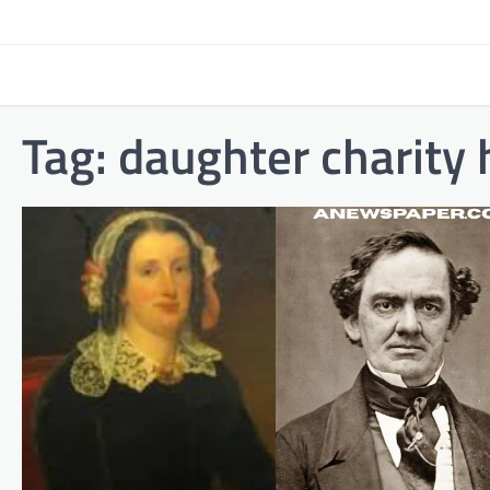
Skip
to
content
Tag:
daughter charity h