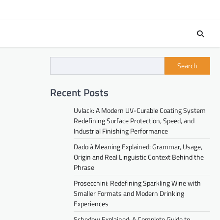
Search
Recent Posts
Uvlack: A Modern UV-Curable Coating System
Redefining Surface Protection, Speed, and
Industrial Finishing Performance
Dado à Meaning Explained: Grammar, Usage,
Origin and Real Linguistic Context Behind the
Phrase
Prosecchini: Redefining Sparkling Wine with
Smaller Formats and Modern Drinking
Experiences
Schedow Explained: A Complete Guide to