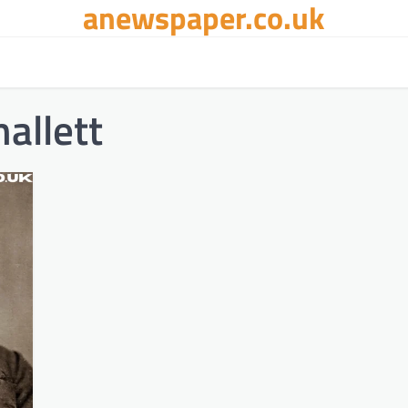
anewspaper.co.uk
allett