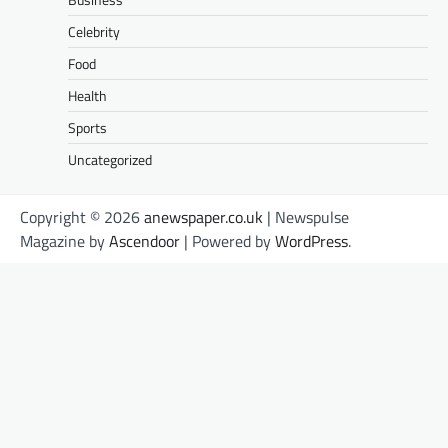
Celebrity
Food
Health
Sports
Uncategorized
Copyright © 2026
anewspaper.co.uk
| Newspulse
Magazine by
Ascendoor
| Powered by
WordPress
.