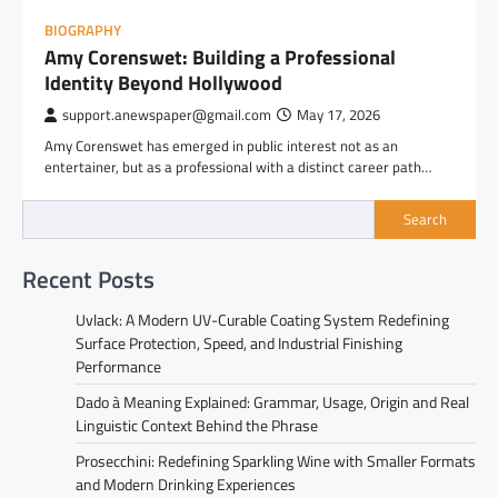
BIOGRAPHY
Amy Corenswet: Building a Professional
Identity Beyond Hollywood
support.anewspaper@gmail.com
May 17, 2026
Amy Corenswet has emerged in public interest not as an
entertainer, but as a professional with a distinct career path…
Search
Recent Posts
Uvlack: A Modern UV-Curable Coating System Redefining
Surface Protection, Speed, and Industrial Finishing
Performance
Dado à Meaning Explained: Grammar, Usage, Origin and Real
Linguistic Context Behind the Phrase
Prosecchini: Redefining Sparkling Wine with Smaller Formats
and Modern Drinking Experiences