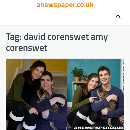
anewspaper.co.uk
Skip
to
content
Tag:
david corenswet amy
corenswet