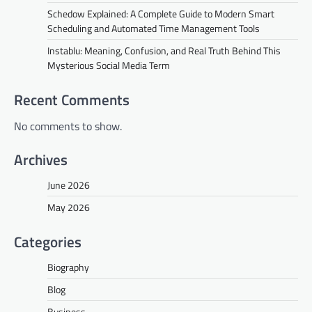
Schedow Explained: A Complete Guide to Modern Smart
Scheduling and Automated Time Management Tools
Instablu: Meaning, Confusion, and Real Truth Behind This
Mysterious Social Media Term
Recent Comments
No comments to show.
Archives
June 2026
May 2026
Categories
Biography
Blog
Business