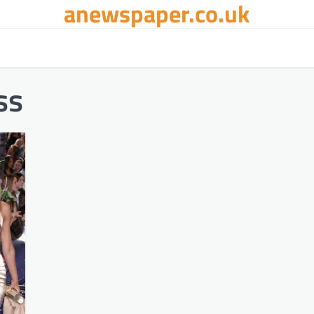
anewspaper.co.uk
ss