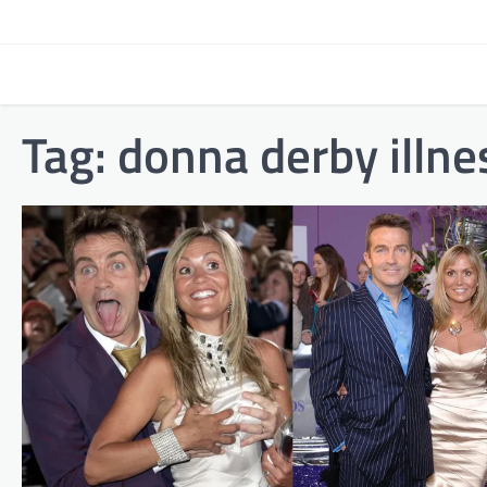
Skip
to
content
Tag:
donna derby illne