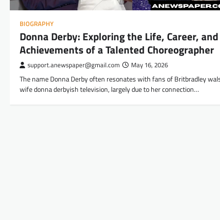
BIOGRAPHY
Donna Derby: Exploring the Life, Career, and
Achievements of a Talented Choreographer
support.anewspaper@gmail.com
May 16, 2026
The name Donna Derby often resonates with fans of Britbradley wal
wife donna derbyish television, largely due to her connection…