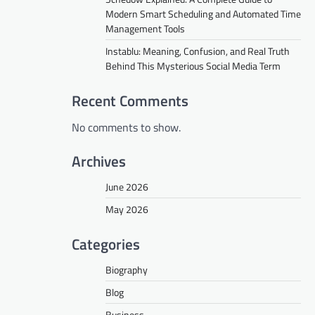
Modern Smart Scheduling and Automated Time
Management Tools
Instablu: Meaning, Confusion, and Real Truth
Behind This Mysterious Social Media Term
Recent Comments
No comments to show.
Archives
June 2026
May 2026
Categories
Biography
Blog
Business