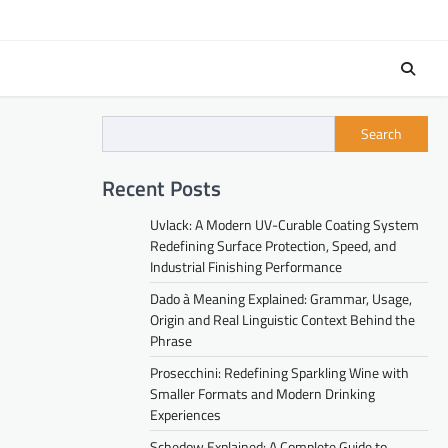
Search
Recent Posts
Uvlack: A Modern UV-Curable Coating System
Redefining Surface Protection, Speed, and
Industrial Finishing Performance
Dado à Meaning Explained: Grammar, Usage,
Origin and Real Linguistic Context Behind the
Phrase
Prosecchini: Redefining Sparkling Wine with
Smaller Formats and Modern Drinking
Experiences
Schedow Explained: A Complete Guide to