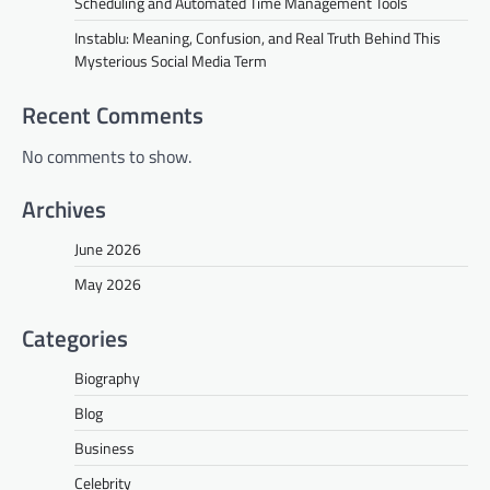
Scheduling and Automated Time Management Tools
Instablu: Meaning, Confusion, and Real Truth Behind This
Mysterious Social Media Term
Recent Comments
No comments to show.
Archives
June 2026
May 2026
Categories
Biography
Blog
Business
Celebrity