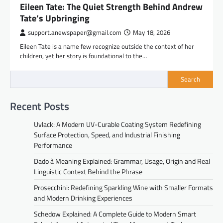
Eileen Tate: The Quiet Strength Behind Andrew
Tate’s Upbringing
support.anewspaper@gmail.com
May 18, 2026
Eileen Tate is a name few recognize outside the context of her
children, yet her story is foundational to the…
Search
Recent Posts
Uvlack: A Modern UV-Curable Coating System Redefining
Surface Protection, Speed, and Industrial Finishing
Performance
Dado à Meaning Explained: Grammar, Usage, Origin and Real
Linguistic Context Behind the Phrase
Prosecchini: Redefining Sparkling Wine with Smaller Formats
and Modern Drinking Experiences
Schedow Explained: A Complete Guide to Modern Smart