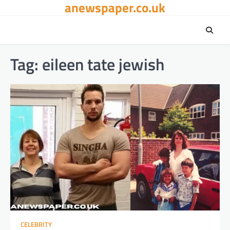
anewspaper.co.uk
Skip
to
content
Tag:
eileen tate jewish
CELEBRITY