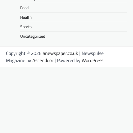
Food
Health
Sports
Uncategorized
Copyright © 2026
anewspaper.co.uk
| Newspulse
Magazine by
Ascendoor
| Powered by
WordPress
.