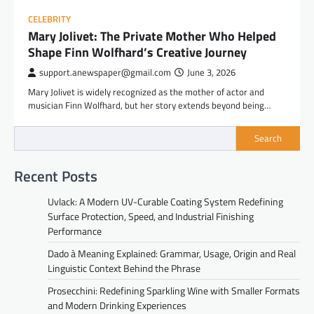
CELEBRITY
Mary Jolivet: The Private Mother Who Helped
Shape Finn Wolfhard’s Creative Journey
support.anewspaper@gmail.com
June 3, 2026
Mary Jolivet is widely recognized as the mother of actor and
musician Finn Wolfhard, but her story extends beyond being…
Search
Recent Posts
Uvlack: A Modern UV-Curable Coating System Redefining
Surface Protection, Speed, and Industrial Finishing
Performance
Dado à Meaning Explained: Grammar, Usage, Origin and Real
Linguistic Context Behind the Phrase
Prosecchini: Redefining Sparkling Wine with Smaller Formats
and Modern Drinking Experiences