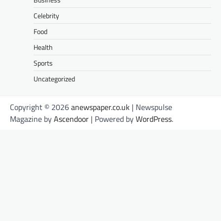
Celebrity
Food
Health
Sports
Uncategorized
Copyright © 2026
anewspaper.co.uk
| Newspulse
Magazine by
Ascendoor
| Powered by
WordPress
.