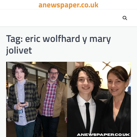
anewspaper.co.uk
Skip
to
content
Tag:
eric wolfhard y mary
jolivet