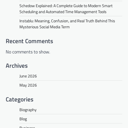
Schedow Explained: A Complete Guide to Modern Smart
Scheduling and Automated Time Management Tools
Instablu: Meaning, Confusion, and Real Truth Behind This
Mysterious Social Media Term
Recent Comments
No comments to show.
Archives
June 2026
May 2026
Categories
Biography
Blog
Business