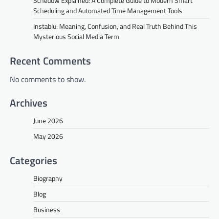
Schedow Explained: A Complete Guide to Modern Smart
Scheduling and Automated Time Management Tools
Instablu: Meaning, Confusion, and Real Truth Behind This
Mysterious Social Media Term
Recent Comments
No comments to show.
Archives
June 2026
May 2026
Categories
Biography
Blog
Business