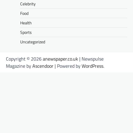
Celebrity
Food
Health
Sports
Uncategorized
Copyright © 2026
anewspaper.co.uk
| Newspulse
Magazine by
Ascendoor
| Powered by
WordPress
.