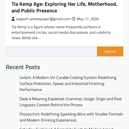
Tia Kemp Age: Exploring Her Life, Motherhood,
and Public Presence
support.anewspaper@gmail.com
May 17, 2026
Tia Kemp is a figure whose name frequently surfaces in
entertainment circles, social media discussions, and celebrity
news. While she…
Search
Recent Posts
Uvlack: A Modern UV-Curable Coating System Redefining
Surface Protection, Speed, and Industrial Finishing
Performance
Dado à Meaning Explained: Grammar, Usage, Origin and Real
Linguistic Context Behind the Phrase
Prosecchini: Redefining Sparkling Wine with Smaller Formats
and Modern Drinking Experiences