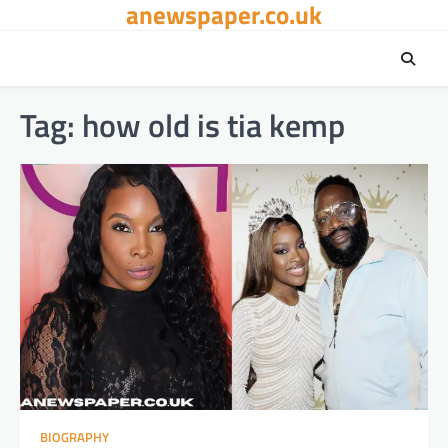
anewspaper.co.uk
Skip
to
content
Tag:
how old is tia kemp
BIOGRAPHY