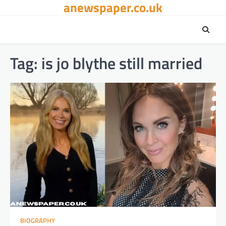
anewspaper.co.uk
Skip
to
content
Tag:
is jo blythe still married
BIOGRAPHY