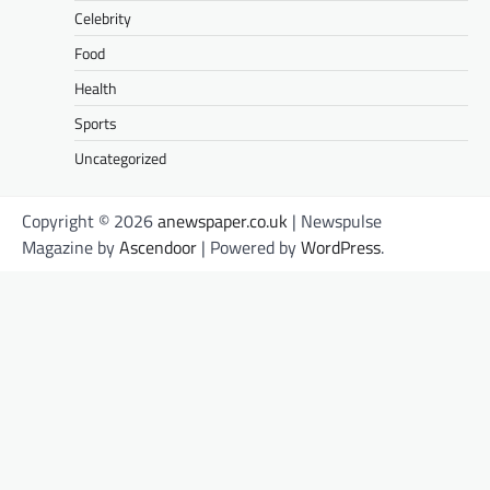
Celebrity
Food
Health
Sports
Uncategorized
Copyright © 2026
anewspaper.co.uk
| Newspulse
Magazine by
Ascendoor
| Powered by
WordPress
.