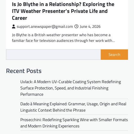
Is Jo Blythe in a Relationship? Exploring the
ITV Weather Presenter’s Private Life and
Career
support.anewspaper@gmail.com
June 4, 2026
Jo Blythe is a British weather presenter who has become a
familiar face for television audiences through her work with…
Search
Recent Posts
Uvlack: A Modern UV-Curable Coating System Redefining
Surface Protection, Speed, and Industrial Finishing
Performance
Dado à Meaning Explained: Grammar, Usage, Origin and Real
Linguistic Context Behind the Phrase
Prosecchini: Redefining Sparkling Wine with Smaller Formats
and Modern Drinking Experiences