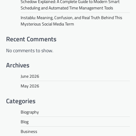
Schedow Explained: A Complete Guide to Modern Smart
Scheduling and Automated Time Management Tools
Instablu: Meaning, Confusion, and Real Truth Behind This
Mysterious Social Media Term
Recent Comments
No comments to show.
Archives
June 2026
May 2026
Categories
Biography
Blog
Business