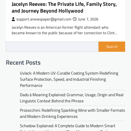
Jacelyn Reeves: The Private Life, Family Story,
and Journey Beyond Hollywood
support.anewspaper@gmail.com
June 7, 2026
Jacelyn Reeves is an American former flight attendant who
became known to the public because of her connection to Clint…
Search
Recent Posts
Uvlack: A Modern UV-Curable Coating System Redefining
Surface Protection, Speed, and Industrial Finishing
Performance
Dado à Meaning Explained: Grammar, Usage, Origin and Real
Linguistic Context Behind the Phrase
Prosecchini: Redefining Sparkling Wine with Smaller Formats
and Modern Drinking Experiences
Schedow Explained: A Complete Guide to Modern Smart