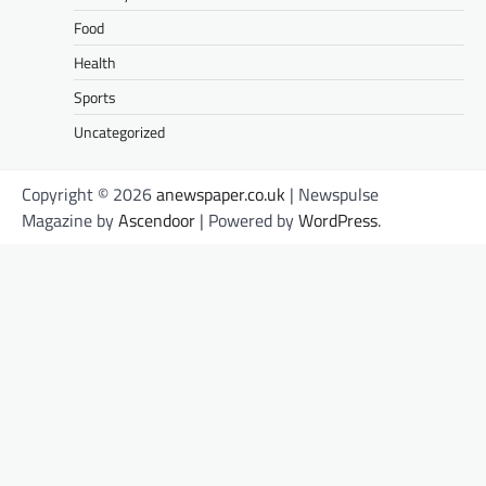
Food
Health
Sports
Uncategorized
Copyright © 2026
anewspaper.co.uk
| Newspulse
Magazine by
Ascendoor
| Powered by
WordPress
.