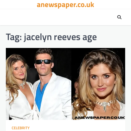
anewspaper.co.uk
Skip
to
content
Tag:
jacelyn reeves age
CELEBRITY