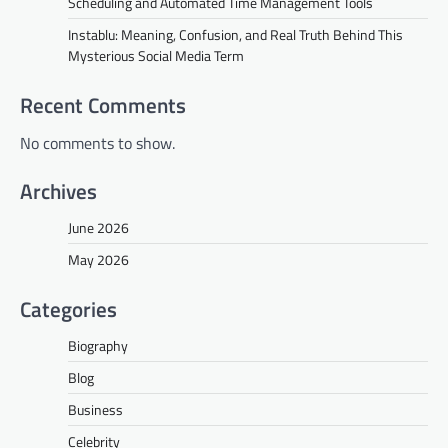
Scheduling and Automated Time Management Tools
Instablu: Meaning, Confusion, and Real Truth Behind This
Mysterious Social Media Term
Recent Comments
No comments to show.
Archives
June 2026
May 2026
Categories
Biography
Blog
Business
Celebrity