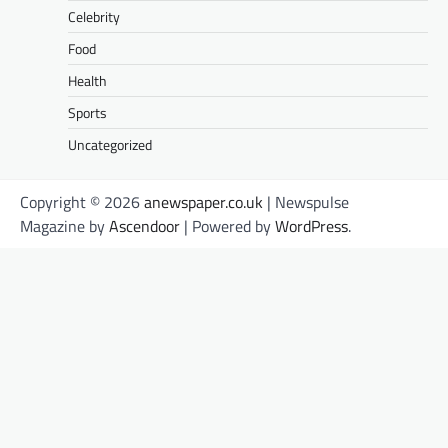
Celebrity
Food
Health
Sports
Uncategorized
Copyright © 2026
anewspaper.co.uk
| Newspulse
Magazine by
Ascendoor
| Powered by
WordPress
.