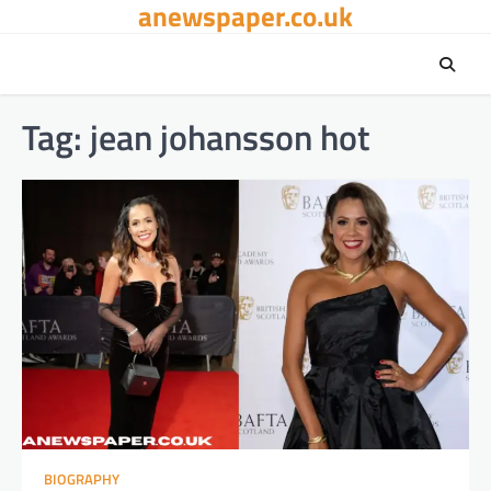
anewspaper.co.uk
Skip
to
content
Tag:
jean johansson hot
BIOGRAPHY