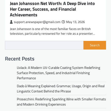
Jean Johansson Net Worth: A Deep Dive into
Her Career, Success, and Financial
Achievements
support.anewspaper@gmail.com
May 13, 2026
Jean Johansson is one of the most familiar faces on British
television, particularly renowned for her role as a presenter…
Search
Recent Posts
Uvlack: A Modern UV-Curable Coating System Redefining
Surface Protection, Speed, and Industrial Finishing
Performance
Dado à Meaning Explained: Grammar, Usage, Origin and Real
Linguistic Context Behind the Phrase
Prosecchini: Redefining Sparkling Wine with Smaller Formats
and Modern Drinking Experiences