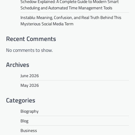
Schedow Explained: A Complete Guide to Modern Smart
Scheduling and Automated Time Management Tools
Instablu: Meaning, Confusion, and Real Truth Behind This
Mysterious Social Media Term
Recent Comments
No comments to show.
Archives
June 2026
May 2026
Categories
Biography
Blog
Business