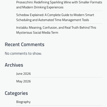
Prosecchini: Redefining Sparkling Wine with Smaller Formats
and Modern Drinking Experiences
Schedow Explained: A Complete Guide to Modern Smart
Scheduling and Automated Time Management Tools
Instablu: Meaning, Confusion, and Real Truth Behind This
Mysterious Social Media Term
Recent Comments
No comments to show.
Archives
June 2026
May 2026
Categories
Biography