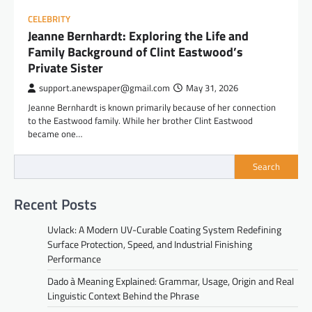
CELEBRITY
Jeanne Bernhardt: Exploring the Life and
Family Background of Clint Eastwood’s
Private Sister
support.anewspaper@gmail.com
May 31, 2026
Jeanne Bernhardt is known primarily because of her connection
to the Eastwood family. While her brother Clint Eastwood
became one…
Search
Recent Posts
Uvlack: A Modern UV-Curable Coating System Redefining
Surface Protection, Speed, and Industrial Finishing
Performance
Dado à Meaning Explained: Grammar, Usage, Origin and Real
Linguistic Context Behind the Phrase