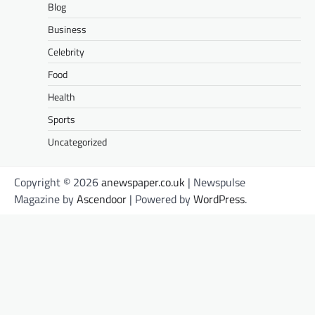
Blog
Business
Celebrity
Food
Health
Sports
Uncategorized
Copyright © 2026
anewspaper.co.uk
| Newspulse
Magazine by
Ascendoor
| Powered by
WordPress
.