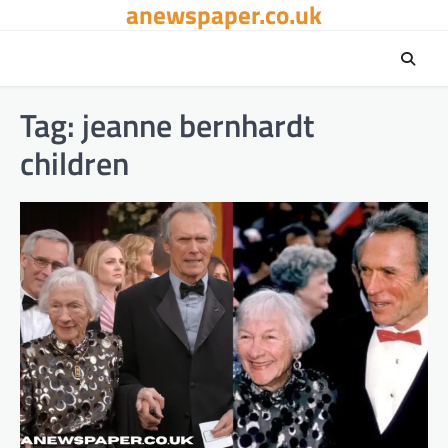
anewspaper.co.uk
Skip
to
content
Tag:
jeanne bernhardt
children