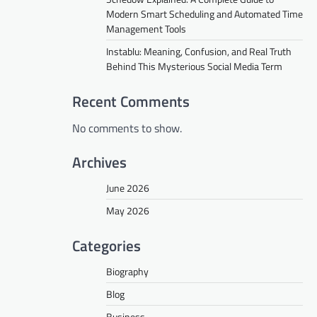
Modern Smart Scheduling and Automated Time
Management Tools
Instablu: Meaning, Confusion, and Real Truth
Behind This Mysterious Social Media Term
Recent Comments
No comments to show.
Archives
June 2026
May 2026
Categories
Biography
Blog
Business