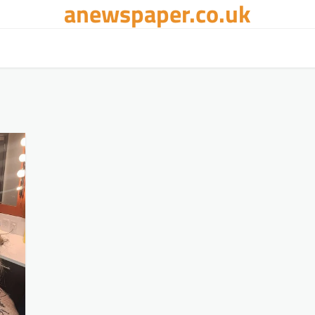
anewspaper.co.uk