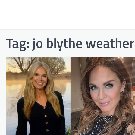
Skip
to
content
Tag:
jo blythe weather