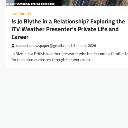
BIOGRAPHY
Is Jo Blythe in a Relationship? Exploring the
ITV Weather Presenter’s Private Life and
Career
support.anewspaper@gmail.com
June 4, 2026
Jo Blythe is a British weather presenter who has become a familiar f
for television audiences through her work with…