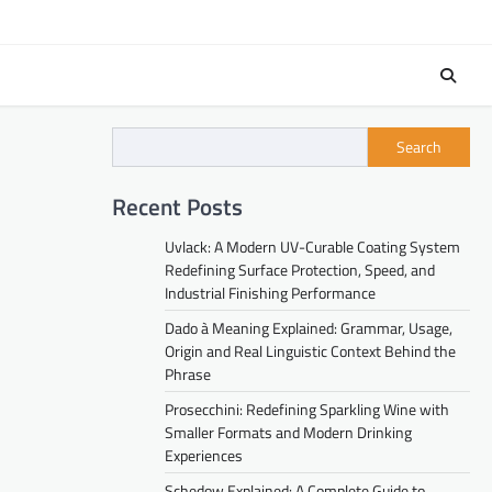
Search
Recent Posts
Uvlack: A Modern UV-Curable Coating System
Redefining Surface Protection, Speed, and
Industrial Finishing Performance
Dado à Meaning Explained: Grammar, Usage,
Origin and Real Linguistic Context Behind the
Phrase
Prosecchini: Redefining Sparkling Wine with
Smaller Formats and Modern Drinking
Experiences
Schedow Explained: A Complete Guide to