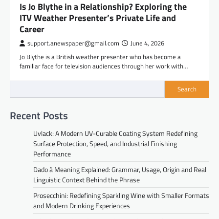
Is Jo Blythe in a Relationship? Exploring the
ITV Weather Presenter’s Private Life and
Career
support.anewspaper@gmail.com
June 4, 2026
Jo Blythe is a British weather presenter who has become a
familiar face for television audiences through her work with…
Search
Recent Posts
Uvlack: A Modern UV-Curable Coating System Redefining
Surface Protection, Speed, and Industrial Finishing
Performance
Dado à Meaning Explained: Grammar, Usage, Origin and Real
Linguistic Context Behind the Phrase
Prosecchini: Redefining Sparkling Wine with Smaller Formats
and Modern Drinking Experiences