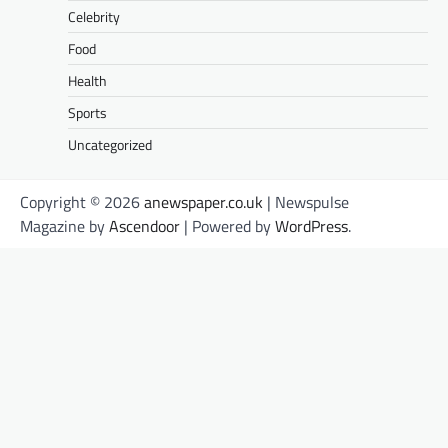
Celebrity
Food
Health
Sports
Uncategorized
Copyright © 2026
anewspaper.co.uk
| Newspulse
Magazine by
Ascendoor
| Powered by
WordPress
.