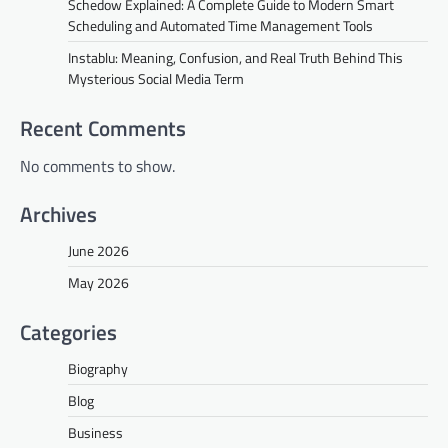
Schedow Explained: A Complete Guide to Modern Smart
Scheduling and Automated Time Management Tools
Instablu: Meaning, Confusion, and Real Truth Behind This
Mysterious Social Media Term
Recent Comments
No comments to show.
Archives
June 2026
May 2026
Categories
Biography
Blog
Business