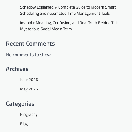
Schedow Explained: A Complete Guide to Modern Smart
Scheduling and Automated Time Management Tools
Instablu: Meaning, Confusion, and Real Truth Behind This
Mysterious Social Media Term
Recent Comments
No comments to show.
Archives
June 2026
May 2026
Categories
Biography
Blog