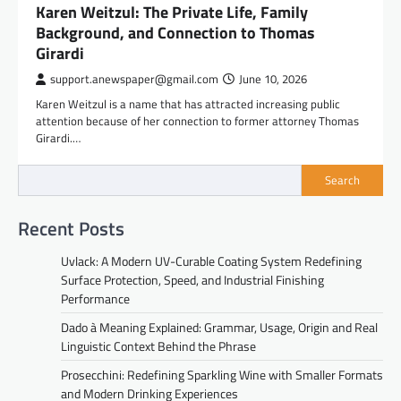
Karen Weitzul: The Private Life, Family
Background, and Connection to Thomas
Girardi
support.anewspaper@gmail.com
June 10, 2026
Karen Weitzul is a name that has attracted increasing public
attention because of her connection to former attorney Thomas
Girardi.…
Search
Recent Posts
Uvlack: A Modern UV-Curable Coating System Redefining
Surface Protection, Speed, and Industrial Finishing
Performance
Dado à Meaning Explained: Grammar, Usage, Origin and Real
Linguistic Context Behind the Phrase
Prosecchini: Redefining Sparkling Wine with Smaller Formats
and Modern Drinking Experiences