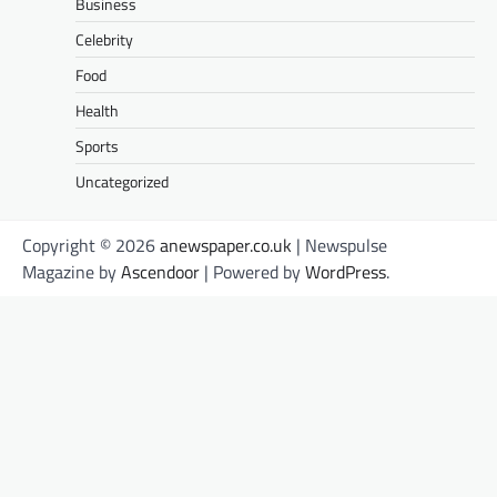
Business
Celebrity
Food
Health
Sports
Uncategorized
Copyright © 2026
anewspaper.co.uk
| Newspulse
Magazine by
Ascendoor
| Powered by
WordPress
.