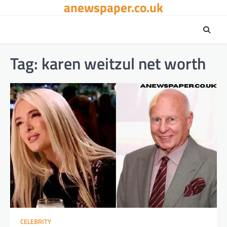
anewspaper.co.uk
Skip
to
content
Tag:
karen weitzul net worth
CELEBRITY