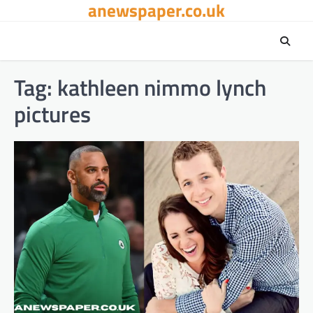
anewspaper.co.uk
Skip
to
content
Tag:
kathleen nimmo lynch
pictures