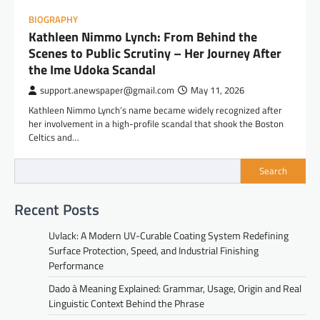
BIOGRAPHY
Kathleen Nimmo Lynch: From Behind the
Scenes to Public Scrutiny – Her Journey After
the Ime Udoka Scandal
support.anewspaper@gmail.com
May 11, 2026
Kathleen Nimmo Lynch’s name became widely recognized after
her involvement in a high-profile scandal that shook the Boston
Celtics and…
Search
Recent Posts
Uvlack: A Modern UV-Curable Coating System Redefining
Surface Protection, Speed, and Industrial Finishing
Performance
Dado à Meaning Explained: Grammar, Usage, Origin and Real
Linguistic Context Behind the Phrase