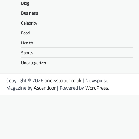
Blog
Business
Celebrity
Food
Health
Sports
Uncategorized
Copyright © 2026
anewspaper.co.uk
| Newspulse
Magazine by
Ascendoor
| Powered by
WordPress
.