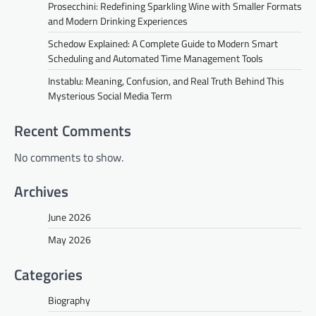
Prosecchini: Redefining Sparkling Wine with Smaller Formats
and Modern Drinking Experiences
Schedow Explained: A Complete Guide to Modern Smart
Scheduling and Automated Time Management Tools
Instablu: Meaning, Confusion, and Real Truth Behind This
Mysterious Social Media Term
Recent Comments
No comments to show.
Archives
June 2026
May 2026
Categories
Biography