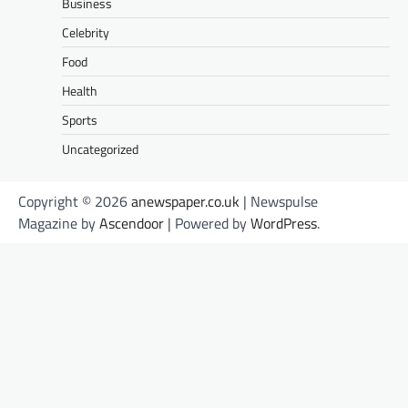
Business
Celebrity
Food
Health
Sports
Uncategorized
Copyright © 2026
anewspaper.co.uk
| Newspulse
Magazine by
Ascendoor
| Powered by
WordPress
.