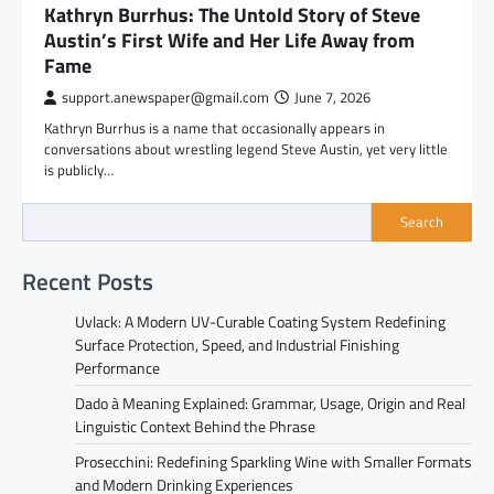
Kathryn Burrhus: The Untold Story of Steve
Austin’s First Wife and Her Life Away from
Fame
support.anewspaper@gmail.com
June 7, 2026
Kathryn Burrhus is a name that occasionally appears in
conversations about wrestling legend Steve Austin, yet very little
is publicly…
Search
Recent Posts
Uvlack: A Modern UV-Curable Coating System Redefining
Surface Protection, Speed, and Industrial Finishing
Performance
Dado à Meaning Explained: Grammar, Usage, Origin and Real
Linguistic Context Behind the Phrase
Prosecchini: Redefining Sparkling Wine with Smaller Formats
and Modern Drinking Experiences