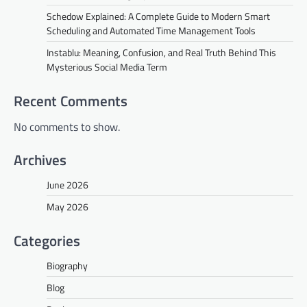
Schedow Explained: A Complete Guide to Modern Smart
Scheduling and Automated Time Management Tools
Instablu: Meaning, Confusion, and Real Truth Behind This
Mysterious Social Media Term
Recent Comments
No comments to show.
Archives
June 2026
May 2026
Categories
Biography
Blog