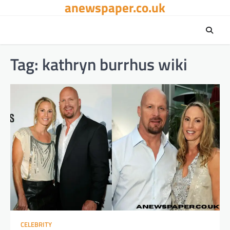
anewspaper.co.uk
Skip
to
content
Tag:
kathryn burrhus wiki​
CELEBRITY