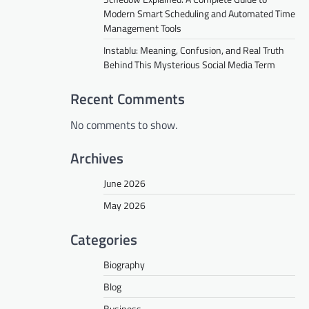
Modern Smart Scheduling and Automated Time
Management Tools
Instablu: Meaning, Confusion, and Real Truth
Behind This Mysterious Social Media Term
Recent Comments
No comments to show.
Archives
June 2026
May 2026
Categories
Biography
Blog
Business