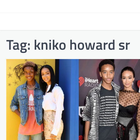
Skip
to
content
Tag:
kniko howard sr