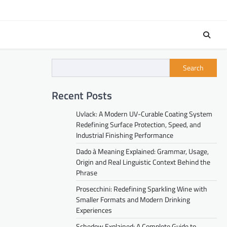
Search
Recent Posts
Uvlack: A Modern UV-Curable Coating System
Redefining Surface Protection, Speed, and
Industrial Finishing Performance
Dado à Meaning Explained: Grammar, Usage,
Origin and Real Linguistic Context Behind the
Phrase
Prosecchini: Redefining Sparkling Wine with
Smaller Formats and Modern Drinking
Experiences
Schedow Explained: A Complete Guide to