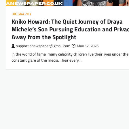
BIOGRAPHY
Kniko Howard: The Quiet Journey of Draya
Michele’s Son Pursuing Education and Priva
Away from the Spotlight
support.anewspaper@gmail.com
May 12, 2026
In the world of fame, many celebrity children live their lives under the
constant glare of the media. Their every…