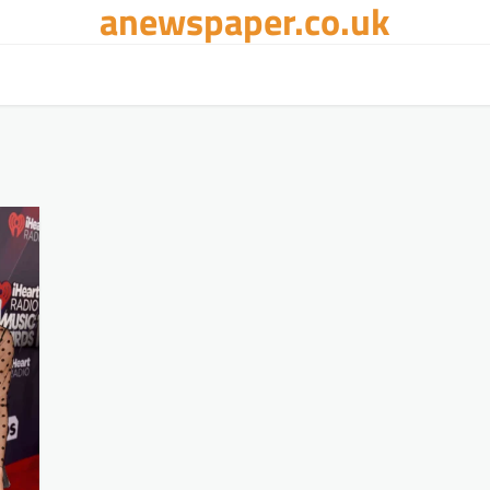
anewspaper.co.uk