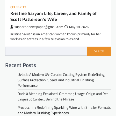
CELEBRITY
Kristine Saryan: Life, Career, and Family of
Scott Patterson’s Wife
support.anewspaper@gmail.com
May 18, 2026
Kristine Saryan is an American woman known primarily for her
work as an actress in a few television roles and…
Search
Recent Posts
Uvlack: A Modern UV-Curable Coating System Redefining
Surface Protection, Speed, and Industrial Finishing
Performance
Dado à Meaning Explained: Grammar, Usage, Origin and Real
Linguistic Context Behind the Phrase
Prosecchini: Redefining Sparkling Wine with Smaller Formats
and Modern Drinking Experiences