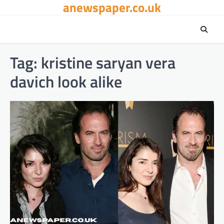
anewspaper.co.uk
Skip
to
content
Tag:
kristine saryan vera
davich look alike