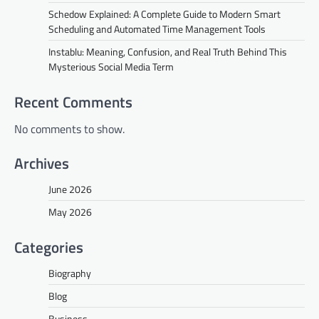
Schedow Explained: A Complete Guide to Modern Smart
Scheduling and Automated Time Management Tools
Instablu: Meaning, Confusion, and Real Truth Behind This
Mysterious Social Media Term
Recent Comments
No comments to show.
Archives
June 2026
May 2026
Categories
Biography
Blog
Business