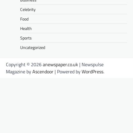
Celebrity
Food
Health
Sports
Uncategorized
Copyright © 2026
anewspaper.co.uk
| Newspulse
Magazine by
Ascendoor
| Powered by
WordPress
.