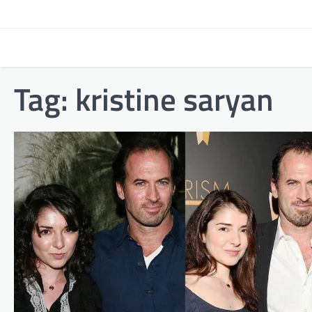
Skip
to
content
Tag:
kristine saryan