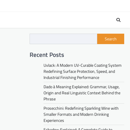
Search
Recent Posts
Uvlack: A Modern UV-Curable Coating System
Redefining Surface Protection, Speed, and
Industrial Finishing Performance
Dado à Meaning Explained: Grammar, Usage,
Origin and Real Linguistic Context Behind the
Phrase
Prosecchini: Redefining Sparkling Wine with
Smaller Formats and Modern Drinking
Experiences
Schedow Explained: A Complete Guide to