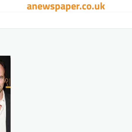
anewspaper.co.uk