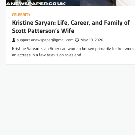
CELEBRITY
Kristine Saryan: Life, Career, and Family of
Scott Patterson’s Wife
support.anewspaper@gmail.com
May 18, 2026
Kristine Saryan is an American woman known primarily for her work
an actress in a few television roles and…