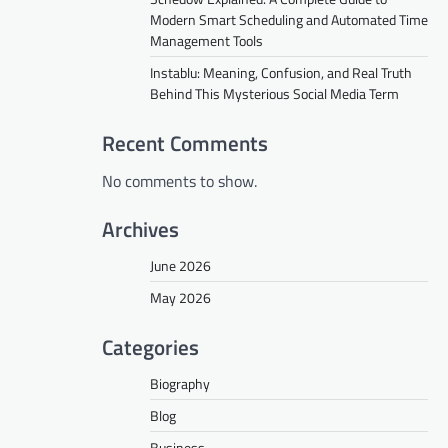
Modern Smart Scheduling and Automated Time
Management Tools
Instablu: Meaning, Confusion, and Real Truth
Behind This Mysterious Social Media Term
Recent Comments
No comments to show.
Archives
June 2026
May 2026
Categories
Biography
Blog
Business