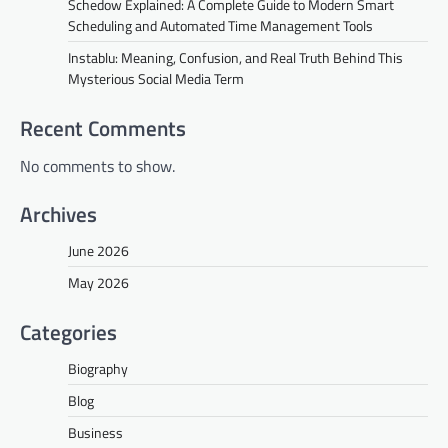
Schedow Explained: A Complete Guide to Modern Smart
Scheduling and Automated Time Management Tools
Instablu: Meaning, Confusion, and Real Truth Behind This
Mysterious Social Media Term
Recent Comments
No comments to show.
Archives
June 2026
May 2026
Categories
Biography
Blog
Business