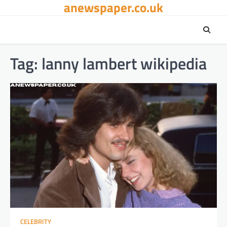
anewspaper.co.uk
Skip
to
content
Tag:
lanny lambert wikipedia​
CELEBRITY