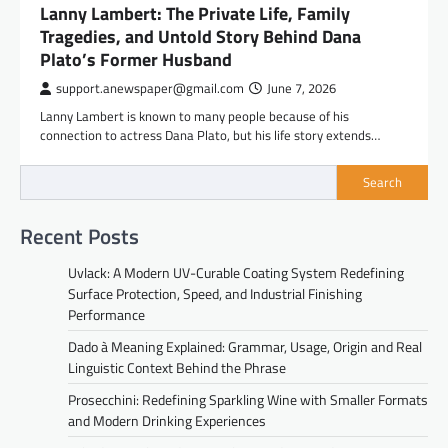
Lanny Lambert: The Private Life, Family
Tragedies, and Untold Story Behind Dana
Plato’s Former Husband
support.anewspaper@gmail.com
June 7, 2026
Lanny Lambert is known to many people because of his
connection to actress Dana Plato, but his life story extends…
Search
Recent Posts
Uvlack: A Modern UV-Curable Coating System Redefining
Surface Protection, Speed, and Industrial Finishing
Performance
Dado à Meaning Explained: Grammar, Usage, Origin and Real
Linguistic Context Behind the Phrase
Prosecchini: Redefining Sparkling Wine with Smaller Formats
and Modern Drinking Experiences