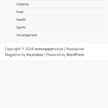
Celebrity
Food
Health
Sports
Uncategorized
Copyright © 2026
anewspaper.co.uk
| Newspulse
Magazine by
Ascendoor
| Powered by
WordPress
.