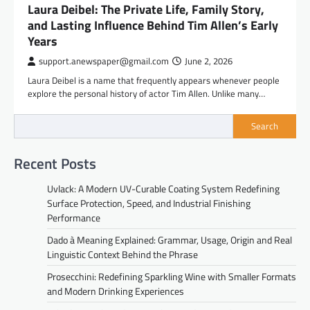
Laura Deibel: The Private Life, Family Story,
and Lasting Influence Behind Tim Allen’s Early
Years
support.anewspaper@gmail.com
June 2, 2026
Laura Deibel is a name that frequently appears whenever people
explore the personal history of actor Tim Allen. Unlike many…
Search
Recent Posts
Uvlack: A Modern UV-Curable Coating System Redefining
Surface Protection, Speed, and Industrial Finishing
Performance
Dado à Meaning Explained: Grammar, Usage, Origin and Real
Linguistic Context Behind the Phrase
Prosecchini: Redefining Sparkling Wine with Smaller Formats
and Modern Drinking Experiences