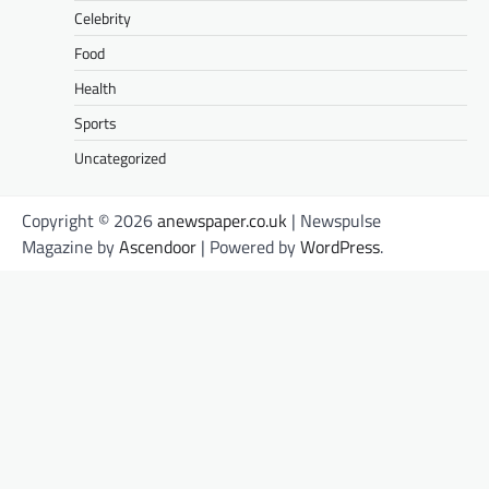
Celebrity
Food
Health
Sports
Uncategorized
Copyright © 2026
anewspaper.co.uk
| Newspulse
Magazine by
Ascendoor
| Powered by
WordPress
.