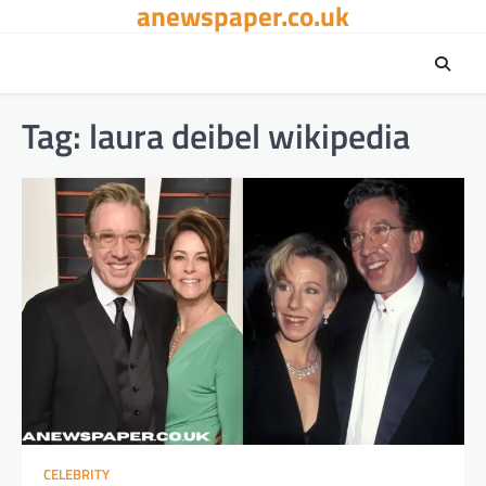
anewspaper.co.uk
Skip
to
content
Tag:
laura deibel wikipedia
CELEBRITY