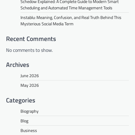
Schedow Explained: A Complete Guide to Modern Smart
Scheduling and Automated Time Management Tools
Instablu: Meaning, Confusion, and Real Truth Behind This
Mysterious Social Media Term
Recent Comments
No comments to show.
Archives
June 2026
May 2026
Categories
Biography
Blog
Business