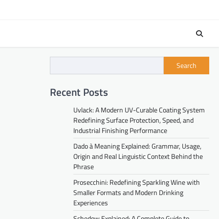
Search
Recent Posts
Uvlack: A Modern UV-Curable Coating System
Redefining Surface Protection, Speed, and
Industrial Finishing Performance
Dado à Meaning Explained: Grammar, Usage,
Origin and Real Linguistic Context Behind the
Phrase
Prosecchini: Redefining Sparkling Wine with
Smaller Formats and Modern Drinking
Experiences
Schedow Explained: A Complete Guide to