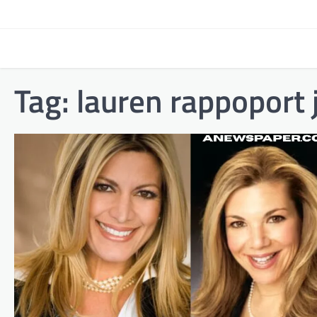
Skip
to
content
Tag:
lauren rappoport 