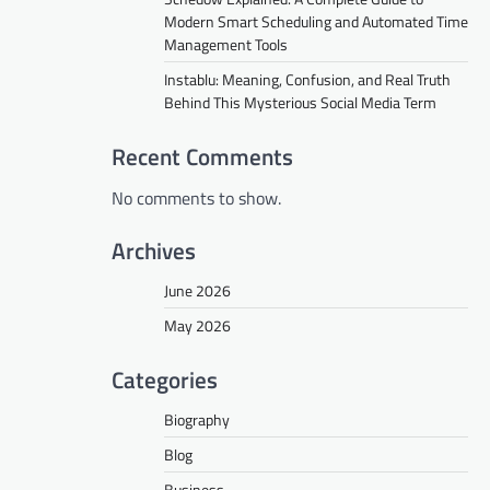
Modern Smart Scheduling and Automated Time
Management Tools
Instablu: Meaning, Confusion, and Real Truth
Behind This Mysterious Social Media Term
Recent Comments
No comments to show.
Archives
June 2026
May 2026
Categories
Biography
Blog
Business