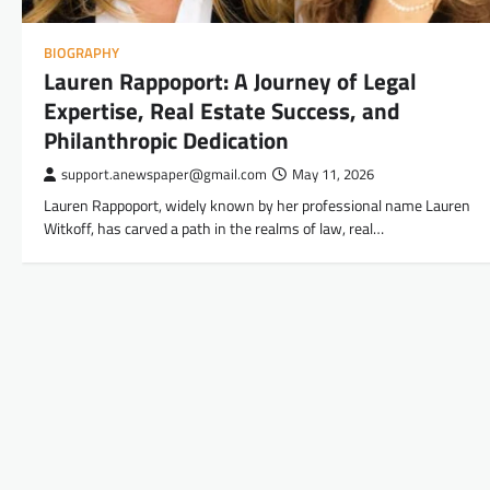
BIOGRAPHY
Lauren Rappoport: A Journey of Legal
Expertise, Real Estate Success, and
Philanthropic Dedication
support.anewspaper@gmail.com
May 11, 2026
Lauren Rappoport, widely known by her professional name Lauren
Witkoff, has carved a path in the realms of law, real…