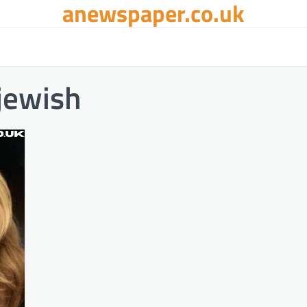
anewspaper.co.uk
jewish