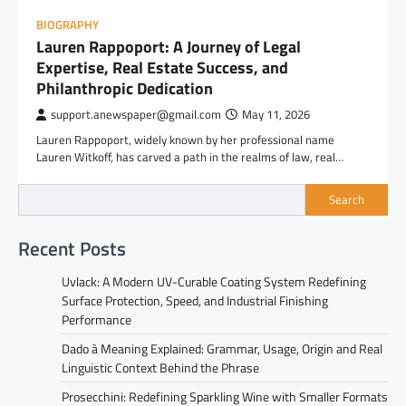
BIOGRAPHY
Lauren Rappoport: A Journey of Legal
Expertise, Real Estate Success, and
Philanthropic Dedication
support.anewspaper@gmail.com
May 11, 2026
Lauren Rappoport, widely known by her professional name
Lauren Witkoff, has carved a path in the realms of law, real…
Search
Recent Posts
Uvlack: A Modern UV-Curable Coating System Redefining
Surface Protection, Speed, and Industrial Finishing
Performance
Dado à Meaning Explained: Grammar, Usage, Origin and Real
Linguistic Context Behind the Phrase
Prosecchini: Redefining Sparkling Wine with Smaller Formats