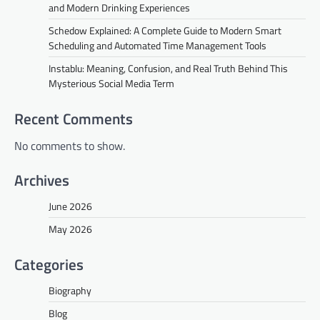
and Modern Drinking Experiences
Schedow Explained: A Complete Guide to Modern Smart
Scheduling and Automated Time Management Tools
Instablu: Meaning, Confusion, and Real Truth Behind This
Mysterious Social Media Term
Recent Comments
No comments to show.
Archives
June 2026
May 2026
Categories
Biography
Blog