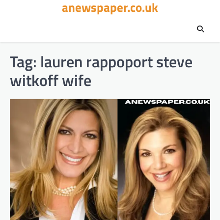
anewspaper.co.uk
Skip
to
content
Tag:
lauren rappoport steve
witkoff wife