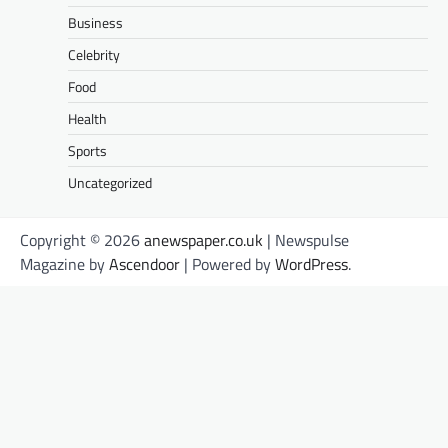
Business
Celebrity
Food
Health
Sports
Uncategorized
Copyright © 2026
anewspaper.co.uk
| Newspulse
Magazine by
Ascendoor
| Powered by
WordPress
.