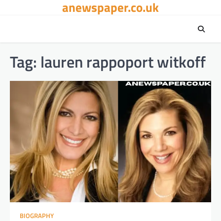
anewspaper.co.uk
Skip
to
content
Tag:
lauren rappoport witkoff
BIOGRAPHY