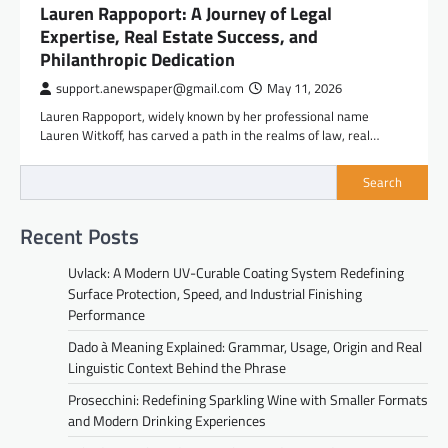
Lauren Rappoport: A Journey of Legal
Expertise, Real Estate Success, and
Philanthropic Dedication
support.anewspaper@gmail.com
May 11, 2026
Lauren Rappoport, widely known by her professional name
Lauren Witkoff, has carved a path in the realms of law, real…
Search
Recent Posts
Uvlack: A Modern UV-Curable Coating System Redefining
Surface Protection, Speed, and Industrial Finishing
Performance
Dado à Meaning Explained: Grammar, Usage, Origin and Real
Linguistic Context Behind the Phrase
Prosecchini: Redefining Sparkling Wine with Smaller Formats
and Modern Drinking Experiences