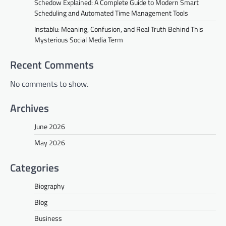
Schedow Explained: A Complete Guide to Modern Smart
Scheduling and Automated Time Management Tools
Instablu: Meaning, Confusion, and Real Truth Behind This
Mysterious Social Media Term
Recent Comments
No comments to show.
Archives
June 2026
May 2026
Categories
Biography
Blog
Business