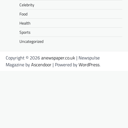
Celebrity
Food
Health
Sports
Uncategorized
Copyright © 2026
anewspaper.co.uk
| Newspulse
Magazine by
Ascendoor
| Powered by
WordPress
.