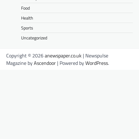
Food
Health
Sports
Uncategorized
Copyright © 2026
anewspaper.co.uk
| Newspulse
Magazine by
Ascendoor
| Powered by
WordPress
.