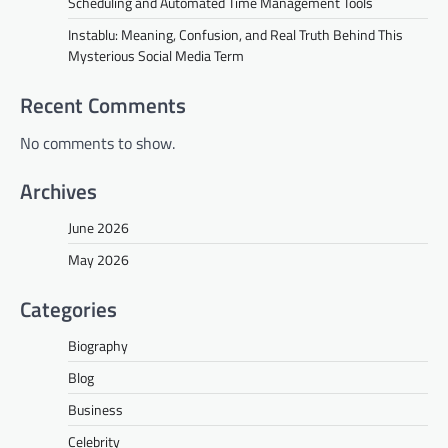
Scheduling and Automated Time Management Tools
Instablu: Meaning, Confusion, and Real Truth Behind This
Mysterious Social Media Term
Recent Comments
No comments to show.
Archives
June 2026
May 2026
Categories
Biography
Blog
Business
Celebrity