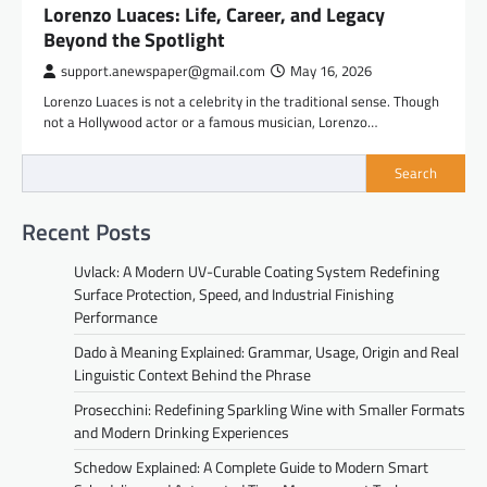
Lorenzo Luaces: Life, Career, and Legacy
Beyond the Spotlight
support.anewspaper@gmail.com
May 16, 2026
Lorenzo Luaces is not a celebrity in the traditional sense. Though
not a Hollywood actor or a famous musician, Lorenzo…
Search
Recent Posts
Uvlack: A Modern UV-Curable Coating System Redefining
Surface Protection, Speed, and Industrial Finishing
Performance
Dado à Meaning Explained: Grammar, Usage, Origin and Real
Linguistic Context Behind the Phrase
Prosecchini: Redefining Sparkling Wine with Smaller Formats
and Modern Drinking Experiences
Schedow Explained: A Complete Guide to Modern Smart