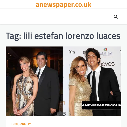
anewspaper.co.uk
Skip
to
content
Tag:
lili estefan lorenzo luaces
BIOGRAPHY