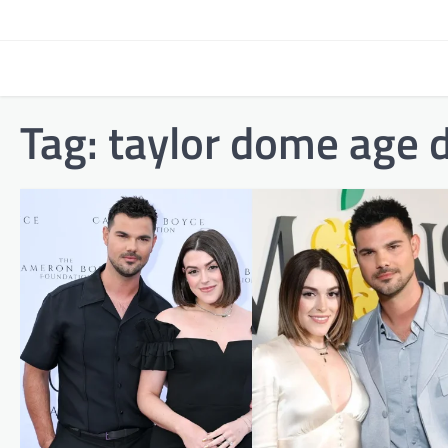
Skip
to
content
Tag:
taylor dome age d