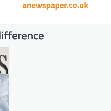
anewspaper.co.uk
ifference