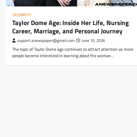
CELEBRITY
Taylor Dome Age: Inside Her Life, Nursing
Career, Marriage, and Personal Journey
support.anewspaper@gmail.com
June 10, 2026
The topic of Taylor Dome age continues to attract attention as more
people become interested in learning about the woman…