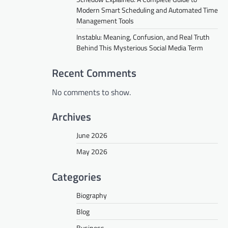
Modern Smart Scheduling and Automated Time
Management Tools
Instablu: Meaning, Confusion, and Real Truth
Behind This Mysterious Social Media Term
Recent Comments
No comments to show.
Archives
June 2026
May 2026
Categories
Biography
Blog
Business