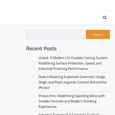
Search
Recent Posts
Uvlack: A Modern UV-Curable Coating System
Redefining Surface Protection, Speed, and
Industrial Finishing Performance
Dado à Meaning Explained: Grammar, Usage,
Origin and Real Linguistic Context Behind the
Phrase
Prosecchini: Redefining Sparkling Wine with
Smaller Formats and Modern Drinking
Experiences
Schedow Explained: A Complete Guide to