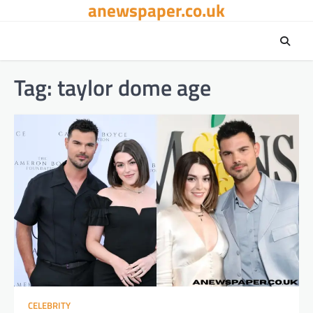
anewspaper.co.uk
Skip
to
content
Tag:
taylor dome age
CELEBRITY