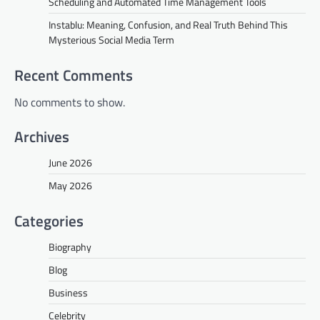
Scheduling and Automated Time Management Tools
Instablu: Meaning, Confusion, and Real Truth Behind This
Mysterious Social Media Term
Recent Comments
No comments to show.
Archives
June 2026
May 2026
Categories
Biography
Blog
Business
Celebrity