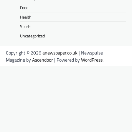
Food
Health
Sports
Uncategorized
Copyright © 2026
anewspaper.co.uk
| Newspulse
Magazine by
Ascendoor
| Powered by
WordPress
.