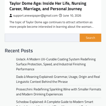
Taylor Dome Age: Inside Her Life, Nursing
Career, Marriage, and Personal Journey
support.anewspaper@gmail.com
June 10, 2026
The topic of Taylor Dome age continues to attract attention as
more people become interested in learning about the woman…
Search
Recent Posts
Uvlack: A Modern UV-Curable Coating System Redefining
Surface Protection, Speed, and Industrial Finishing
Performance
Dado à Meaning Explained: Grammar, Usage, Origin and Real
Linguistic Context Behind the Phrase
Prosecchini: Redefining Sparkling Wine with Smaller Formats
and Modern Drinking Experiences
Schedow Explained: A Complete Guide to Modern Smart