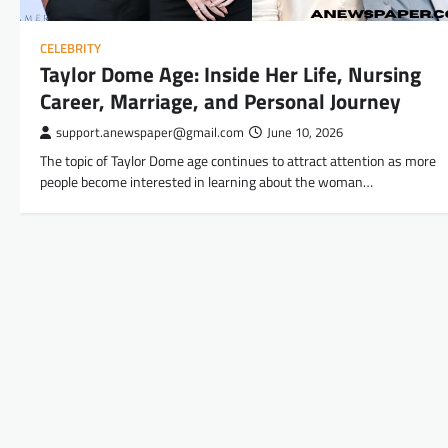
CELEBRITY
Taylor Dome Age: Inside Her Life, Nursing
Career, Marriage, and Personal Journey
support.anewspaper@gmail.com
June 10, 2026
The topic of Taylor Dome age continues to attract attention as more
people become interested in learning about the woman…