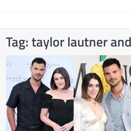
Skip
to
content
Tag:
taylor lautner an