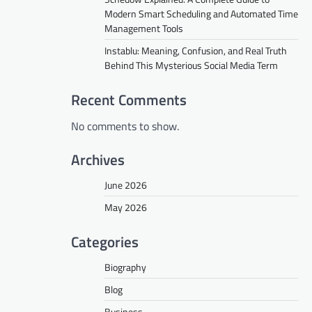
Modern Smart Scheduling and Automated Time
Management Tools
Instablu: Meaning, Confusion, and Real Truth
Behind This Mysterious Social Media Term
Recent Comments
No comments to show.
Archives
June 2026
May 2026
Categories
Biography
Blog
Business