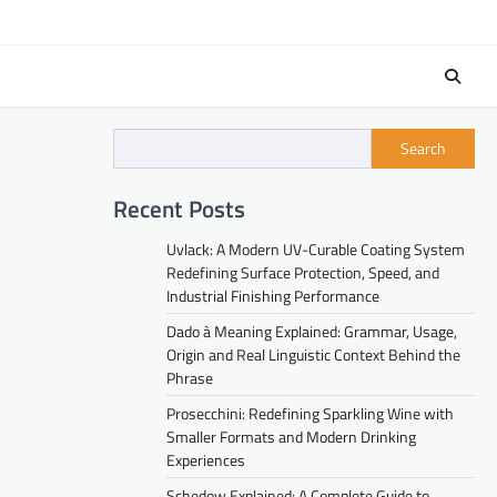
Search
Recent Posts
Uvlack: A Modern UV-Curable Coating System
Redefining Surface Protection, Speed, and
Industrial Finishing Performance
Dado à Meaning Explained: Grammar, Usage,
Origin and Real Linguistic Context Behind the
Phrase
Prosecchini: Redefining Sparkling Wine with
Smaller Formats and Modern Drinking
Experiences
Schedow Explained: A Complete Guide to