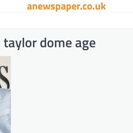
anewspaper.co.uk
d taylor dome age