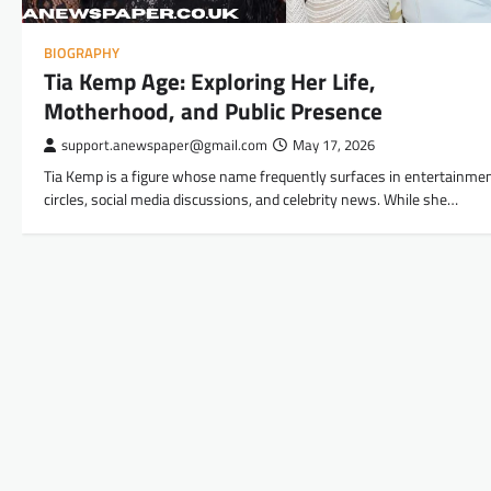
BIOGRAPHY
Tia Kemp Age: Exploring Her Life,
Motherhood, and Public Presence
support.anewspaper@gmail.com
May 17, 2026
Tia Kemp is a figure whose name frequently surfaces in entertainme
circles, social media discussions, and celebrity news. While she…