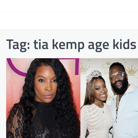
Skip
to
content
Tag:
tia kemp age kids