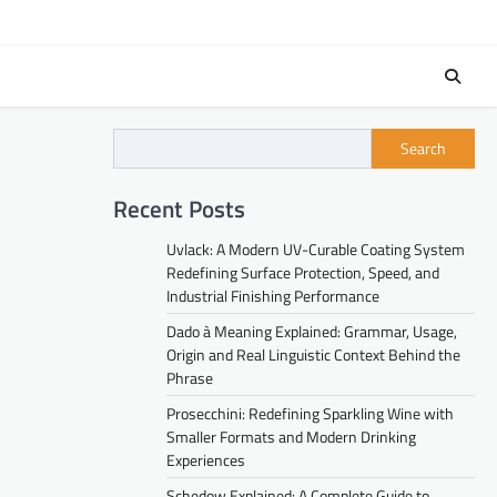
Search
Recent Posts
Uvlack: A Modern UV-Curable Coating System
Redefining Surface Protection, Speed, and
Industrial Finishing Performance
Dado à Meaning Explained: Grammar, Usage,
Origin and Real Linguistic Context Behind the
Phrase
Prosecchini: Redefining Sparkling Wine with
Smaller Formats and Modern Drinking
Experiences
Schedow Explained: A Complete Guide to