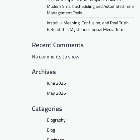
Modern Smart Scheduling and Automated Time
Management Tools
Instablu: Meaning, Confusion, and Real Truth
Behind This Mysterious Social Media Term
Recent Comments
No comments to show.
Archives
June 2026
May 2026
Categories
Biography
Blog
Business