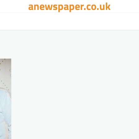
anewspaper.co.uk