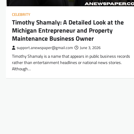
CELEBRITY
Timothy Shamaly: A Detailed Look at the
Michigan Entrepreneur and Property
Maintenance Business Owner
support.anewspaper@gmail.com
June 3, 2026
Timothy Shamaly is a name that appears in public business records
rather than entertainment headlines or national news stories.
Although…