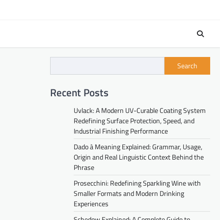
Search
Recent Posts
Uvlack: A Modern UV-Curable Coating System
Redefining Surface Protection, Speed, and
Industrial Finishing Performance
Dado à Meaning Explained: Grammar, Usage,
Origin and Real Linguistic Context Behind the
Phrase
Prosecchini: Redefining Sparkling Wine with
Smaller Formats and Modern Drinking
Experiences
Schedow Explained: A Complete Guide to