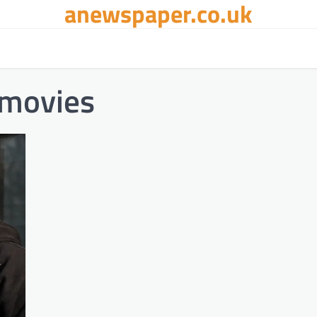
anewspaper.co.uk
 movies