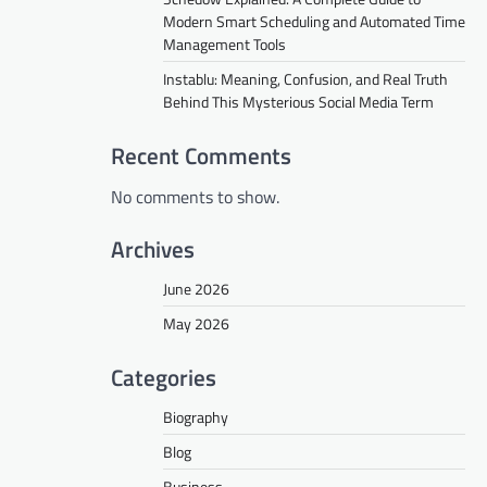
Modern Smart Scheduling and Automated Time
Management Tools
Instablu: Meaning, Confusion, and Real Truth
Behind This Mysterious Social Media Term
Recent Comments
No comments to show.
Archives
June 2026
May 2026
Categories
Biography
Blog
Business