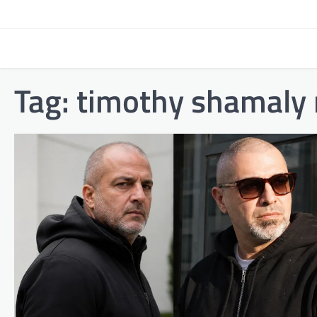
Skip
to
content
Tag:
timothy shamaly