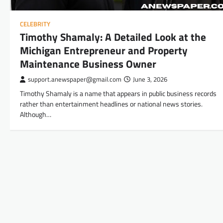
CELEBRITY
Timothy Shamaly: A Detailed Look at the
Michigan Entrepreneur and Property
Maintenance Business Owner
support.anewspaper@gmail.com
June 3, 2026
Timothy Shamaly is a name that appears in public business records
rather than entertainment headlines or national news stories.
Although…