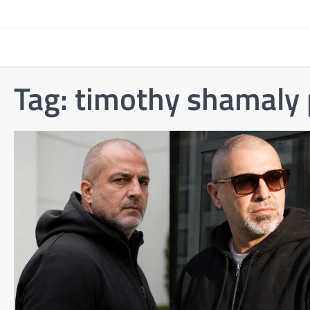
Skip
to
content
Tag:
timothy shamaly 