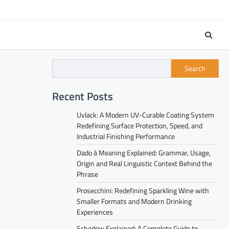
Search
Recent Posts
Uvlack: A Modern UV-Curable Coating System
Redefining Surface Protection, Speed, and
Industrial Finishing Performance
Dado à Meaning Explained: Grammar, Usage,
Origin and Real Linguistic Context Behind the
Phrase
Prosecchini: Redefining Sparkling Wine with
Smaller Formats and Modern Drinking
Experiences
Schedow Explained: A Complete Guide to