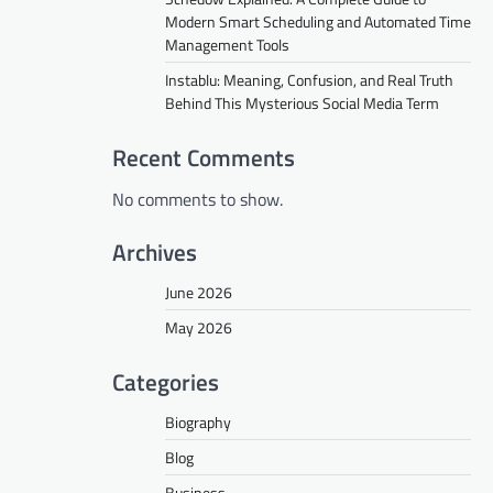
Modern Smart Scheduling and Automated Time
Management Tools
Instablu: Meaning, Confusion, and Real Truth
Behind This Mysterious Social Media Term
Recent Comments
No comments to show.
Archives
June 2026
May 2026
Categories
Biography
Blog
Business