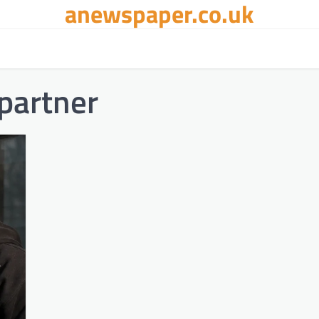
anewspaper.co.uk
partner