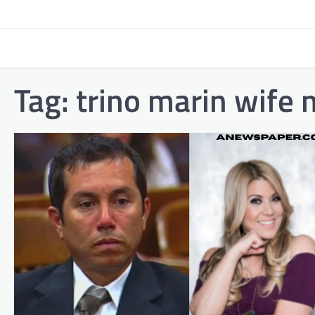
Skip
to
content
Tag:
trino marin wife 