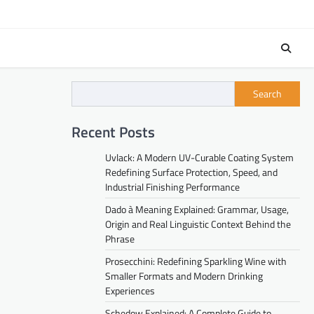
Search
Recent Posts
Uvlack: A Modern UV-Curable Coating System
Redefining Surface Protection, Speed, and
Industrial Finishing Performance
Dado à Meaning Explained: Grammar, Usage,
Origin and Real Linguistic Context Behind the
Phrase
Prosecchini: Redefining Sparkling Wine with
Smaller Formats and Modern Drinking
Experiences
Schedow Explained: A Complete Guide to