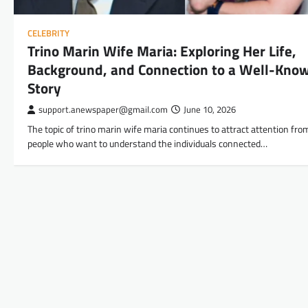
CELEBRITY
Trino Marin Wife Maria: Exploring Her Life,
Background, and Connection to a Well-Kno
Story
support.anewspaper@gmail.com
June 10, 2026
The topic of trino marin wife maria continues to attract attention fro
people who want to understand the individuals connected…