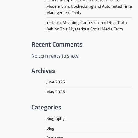
Modern Smart Scheduling and Automated Time
Management Tools
Instablu: Meaning, Confusion, and Real Truth
Behind This Mysterious Social Media Term
Recent Comments
No comments to show.
Archives
June 2026
May 2026
Categories
Biography
Blog
Business