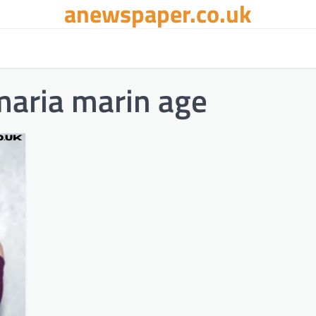
anewspaper.co.uk
maria marin age