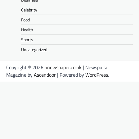
Celebrity
Food
Health
Sports
Uncategorized
Copyright © 2026
anewspaper.co.uk
| Newspulse
Magazine by
Ascendoor
| Powered by
WordPress
.