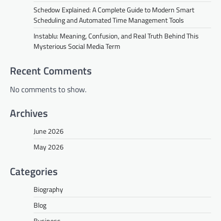
Schedow Explained: A Complete Guide to Modern Smart
Scheduling and Automated Time Management Tools
Instablu: Meaning, Confusion, and Real Truth Behind This
Mysterious Social Media Term
Recent Comments
No comments to show.
Archives
June 2026
May 2026
Categories
Biography
Blog
Business