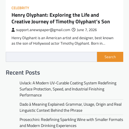
CELEBRITY
Henry Olyphant: Exploring the Life and
Creative Journey of Timothy Olyphant’s Son
support.anewspaper@gmail.com
June 7, 2026
Henry Olyphant is an American artist and designer, best known
as the son of Hollywood actor Timothy Olyphant. Born in…
Search
Recent Posts
Uvlack: A Modern UV-Curable Coating System Redefining
Surface Protection, Speed, and Industrial Finishing
Performance
Dado à Meaning Explained: Grammar, Usage, Origin and Real
Linguistic Context Behind the Phrase
Prosecchini: Redefining Sparkling Wine with Smaller Formats
and Modern Drinking Experiences