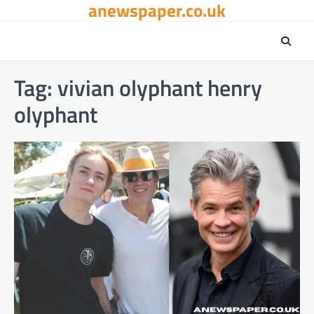
anewspaper.co.uk
Skip
to
content
Tag:
vivian olyphant henry
olyphant​