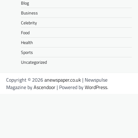
Blog
Business
Celebrity
Food
Health
Sports
Uncategorized
Copyright © 2026
anewspaper.co.uk
| Newspulse
Magazine by
Ascendoor
| Powered by
WordPress
.