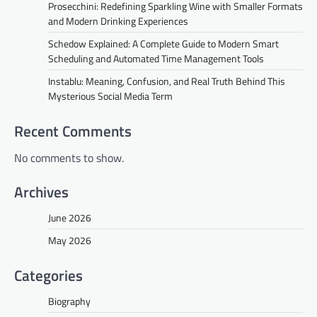
Prosecchini: Redefining Sparkling Wine with Smaller Formats
and Modern Drinking Experiences
Schedow Explained: A Complete Guide to Modern Smart
Scheduling and Automated Time Management Tools
Instablu: Meaning, Confusion, and Real Truth Behind This
Mysterious Social Media Term
Recent Comments
No comments to show.
Archives
June 2026
May 2026
Categories
Biography