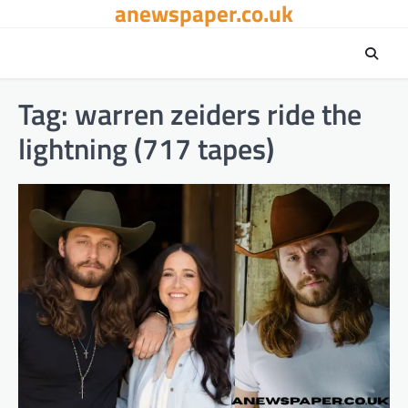
anewspaper.co.uk
Skip
to
content
Tag:
warren zeiders ride the
lightning (717 tapes)