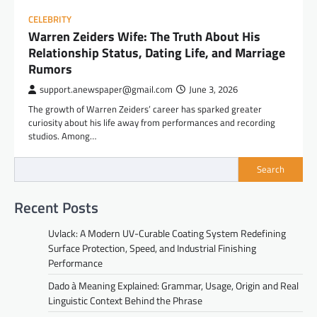
CELEBRITY
Warren Zeiders Wife: The Truth About His
Relationship Status, Dating Life, and Marriage
Rumors
support.anewspaper@gmail.com
June 3, 2026
The growth of Warren Zeiders’ career has sparked greater
curiosity about his life away from performances and recording
studios. Among…
Search
Recent Posts
Uvlack: A Modern UV-Curable Coating System Redefining
Surface Protection, Speed, and Industrial Finishing
Performance
Dado à Meaning Explained: Grammar, Usage, Origin and Real
Linguistic Context Behind the Phrase