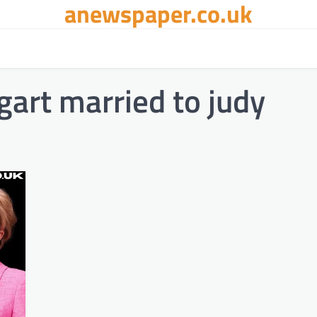
anewspaper.co.uk
art married to judy