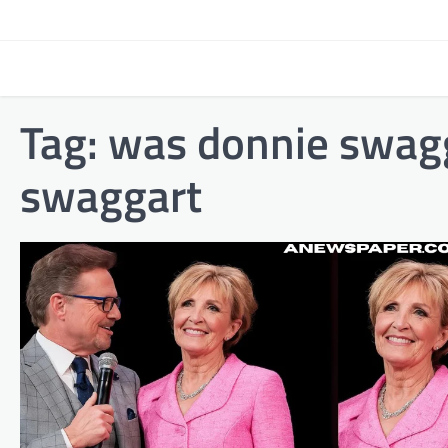
Skip
to
content
Tag:
was donnie swagg
swaggart