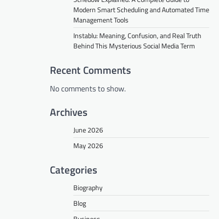
Modern Smart Scheduling and Automated Time
Management Tools
Instablu: Meaning, Confusion, and Real Truth
Behind This Mysterious Social Media Term
Recent Comments
No comments to show.
Archives
June 2026
May 2026
Categories
Biography
Blog
Business