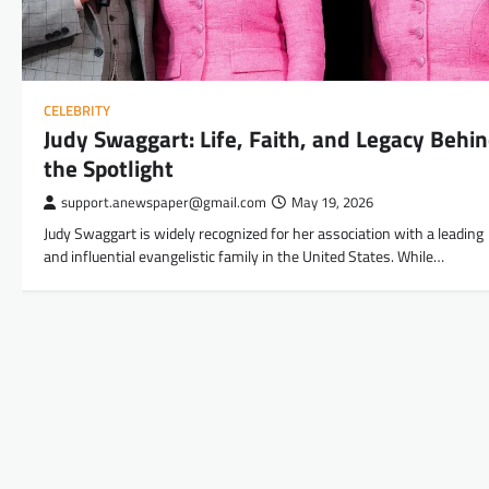
CELEBRITY
Judy Swaggart: Life, Faith, and Legacy Behi
the Spotlight
support.anewspaper@gmail.com
May 19, 2026
Judy Swaggart is widely recognized for her association with a leading
and influential evangelistic family in the United States. While…