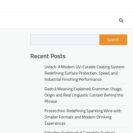
Search
Recent Posts
Uvlack: A Modern UV-Curable Coating System
Redefining Surface Protection, Speed, and
Industrial Finishing Performance
Dado à Meaning Explained: Grammar, Usage,
Origin and Real Linguistic Context Behind the
Phrase
Prosecchini: Redefining Sparkling Wine with
Smaller Formats and Modern Drinking
Experiences
Schedow Explained: A Complete Guide to