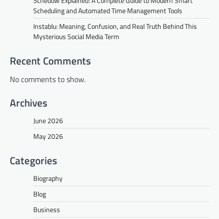
Schedow Explained: A Complete Guide to Modern Smart
Scheduling and Automated Time Management Tools
Instablu: Meaning, Confusion, and Real Truth Behind This
Mysterious Social Media Term
Recent Comments
No comments to show.
Archives
June 2026
May 2026
Categories
Biography
Blog
Business