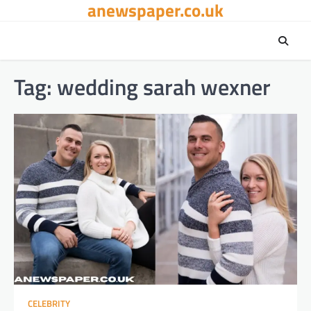
anewspaper.co.uk
Skip
to
content
Tag:
wedding sarah wexner
CELEBRITY