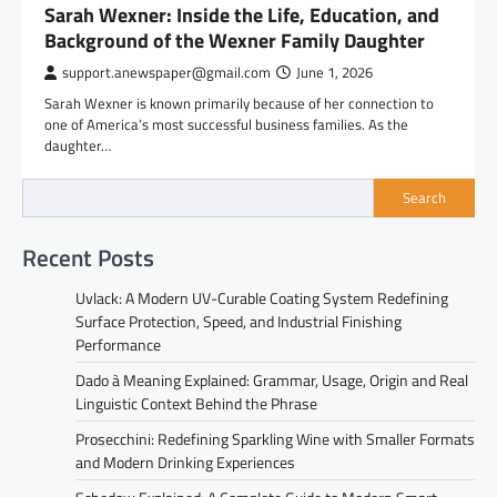
Sarah Wexner: Inside the Life, Education, and
Background of the Wexner Family Daughter
support.anewspaper@gmail.com
June 1, 2026
Sarah Wexner is known primarily because of her connection to
one of America’s most successful business families. As the
daughter…
Search
Recent Posts
Uvlack: A Modern UV-Curable Coating System Redefining
Surface Protection, Speed, and Industrial Finishing
Performance
Dado à Meaning Explained: Grammar, Usage, Origin and Real
Linguistic Context Behind the Phrase
Prosecchini: Redefining Sparkling Wine with Smaller Formats
and Modern Drinking Experiences