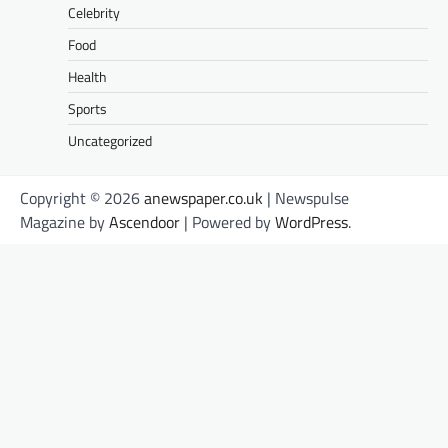
Celebrity
Food
Health
Sports
Uncategorized
Copyright © 2026
anewspaper.co.uk
| Newspulse
Magazine by
Ascendoor
| Powered by
WordPress
.