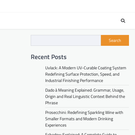
Search
Recent Posts
Uvlack: A Modern UV-Curable Coating System
Redefining Surface Protection, Speed, and
Industrial Finishing Performance
Dado à Meaning Explained: Grammar, Usage,
Origin and Real Linguistic Context Behind the
Phrase
Prosecchini: Redefining Sparkling Wine with
Smaller Formats and Modern Drinking
Experiences
Schedow Explained: A Complete Guide to