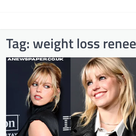
Skip
to
content
Tag:
weight loss renee