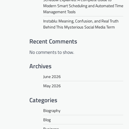
Modern Smart Scheduling and Automated Time
Management Tools
Instablu: Meaning, Confusion, and Real Truth
Behind This Mysterious Social Media Term
Recent Comments
No comments to show.
Archives
June 2026
May 2026
Categories
Biography
Blog
Business