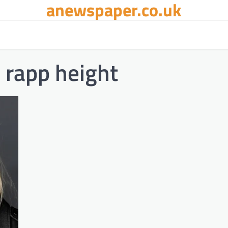
anewspaper.co.uk
 rapp height