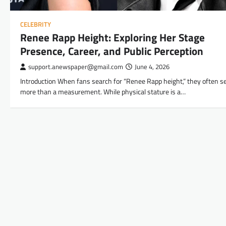
CELEBRITY
Renee Rapp Height: Exploring Her Stage
Presence, Career, and Public Perception
support.anewspaper@gmail.com
June 4, 2026
Introduction When fans search for “Renee Rapp height,” they often s
more than a measurement. While physical stature is a…